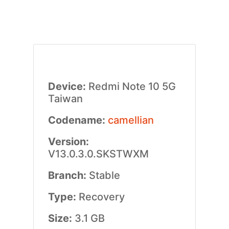
Device:
Redmi Note 10 5G
Taiwan
Codename:
camellian
Version:
V13.0.3.0.SKSTWXM
Branch:
Stable
Type:
Recovery
Size:
3.1 GB