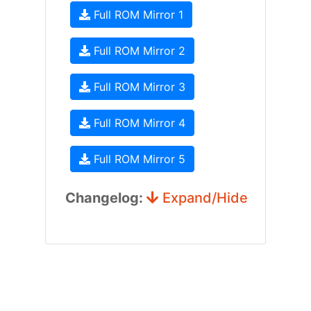
Full ROM Mirror 1
Full ROM Mirror 2
Full ROM Mirror 3
Full ROM Mirror 4
Full ROM Mirror 5
Changelog:
Expand/Hide