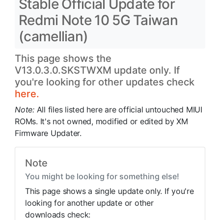
Stable Official Update for
Redmi Note 10 5G Taiwan
(camellian)
This page shows the
V13.0.3.0.SKSTWXM update only. If
you're looking for other updates check
here.
Note:
All files listed here are official untouched MIUI
ROMs. It's not owned, modified or edited by XM
Firmware Updater.
Note
You might be looking for something else!
This page shows a single update only. If you're
looking for another update or other
downloads check: