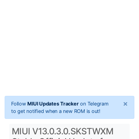
×
Follow
MIUI Updates Tracker
on Telegram
to get notified when a new ROM is out!
MIUI V13.0.3.0.SKSTWXM