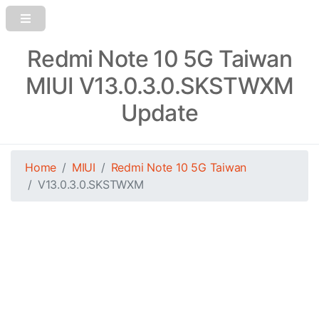
Redmi Note 10 5G Taiwan
MIUI V13.0.3.0.SKSTWXM
Update
Home
MIUI
Redmi Note 10 5G Taiwan
V13.0.3.0.SKSTWXM