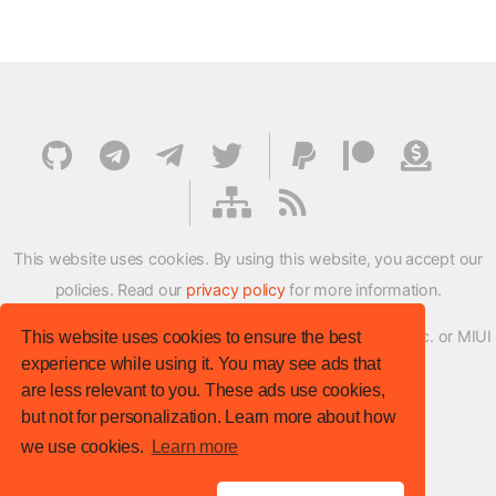
This website uses cookies. By using this website, you accept our
policies. Read our
privacy policy
for more information.
XMFirmwareUpdater project is not affiliated with Xiaomi Inc. or MIUI
This website uses cookies to ensure the best
experience while using it. You may see ads that
ROM Development Team in any way.
are less relevant to you. These ads use cookies,
© XM Firmware Updater. All rights reserved.
but not for personalization. Learn more about how
Template:
HTML5 UP
we use cookies.
Learn more
Site version
: v.1.1.0