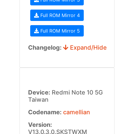
Full ROM Mirror 4
Full ROM Mirror 5
Changelog:
Expand/Hide
Device:
Redmi Note 10 5G
Taiwan
Codename:
camellian
Version:
V13.0.3.0.SKSTWXM