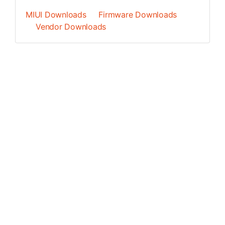
MIUI Downloads
Firmware Downloads
Vendor Downloads