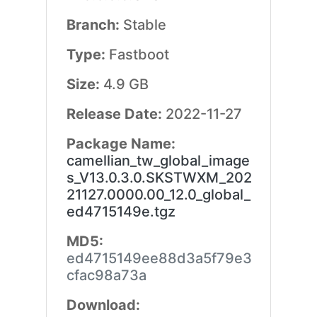
Branch:
Stable
Type:
Fastboot
Size:
4.9 GB
Release Date:
2022-11-27
Package Name:
camellian_tw_global_image
s_V13.0.3.0.SKSTWXM_202
21127.0000.00_12.0_global_
ed4715149e.tgz
MD5:
ed4715149ee88d3a5f79e3
cfac98a73a
Download: