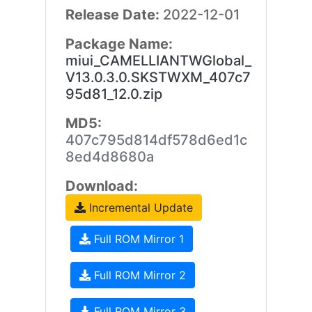
Release Date:
2022-12-01
Package Name:
miui_CAMELLIANTWGlobal_
V13.0.3.0.SKSTWXM_407c7
95d81_12.0.zip
MD5:
407c795d814df578d6ed1c
8ed4d8680a
Download:
Incremental Update
Full ROM Mirror 1
Full ROM Mirror 2
Full ROM Mirror 3