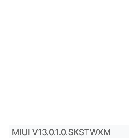
MIUI V13.0.1.0.SKSTWXM