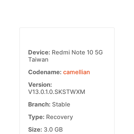
Device:
Redmi Note 10 5G
Taiwan
Codename:
camellian
Version:
V13.0.1.0.SKSTWXM
Branch:
Stable
Type:
Recovery
Size:
3.0 GB