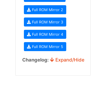
Full ROM Mirror 2
Full ROM Mirror 3
Full ROM Mirror 4
Full ROM Mirror 5
Changelog:
Expand/Hide