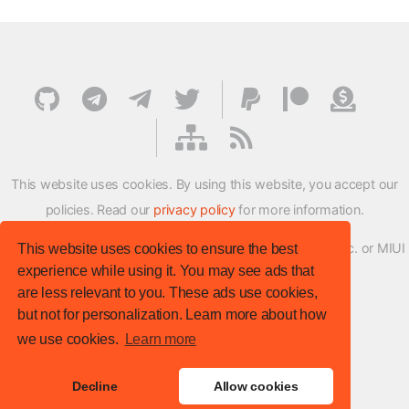
This website uses cookies. By using this website, you accept our
policies. Read our
privacy policy
for more information.
XMFirmwareUpdater project is not affiliated with Xiaomi Inc. or MIUI
This website uses cookies to ensure the best
experience while using it. You may see ads that
ROM Development Team in any way.
are less relevant to you. These ads use cookies,
© XM Firmware Updater. All rights reserved.
but not for personalization. Learn more about how
Template:
HTML5 UP
we use cookies.
Learn more
Site version
: v.1.1.0
Decline
Allow cookies