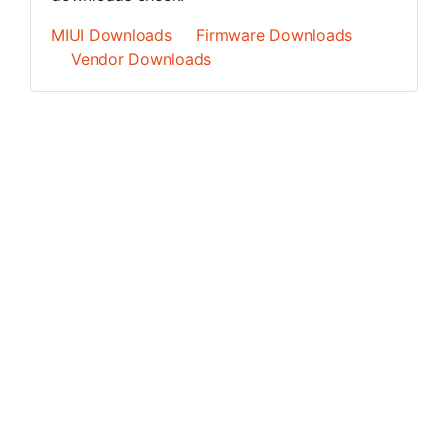
MIUI Downloads
Firmware Downloads
Vendor Downloads