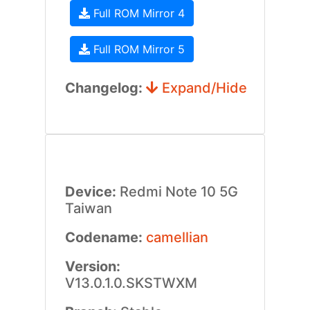
Full ROM Mirror 4
Full ROM Mirror 5
Changelog:
Expand/Hide
Device:
Redmi Note 10 5G
Taiwan
Codename:
camellian
Version:
V13.0.1.0.SKSTWXM