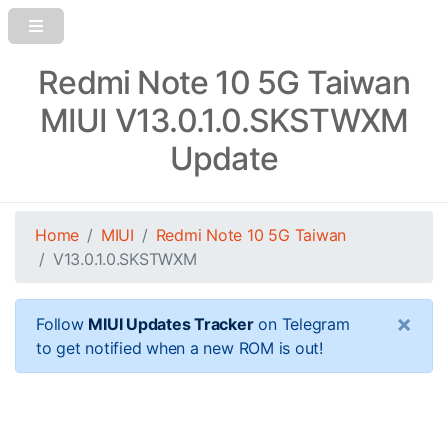
Redmi Note 10 5G Taiwan
MIUI V13.0.1.0.SKSTWXM
Update
Home
MIUI
Redmi Note 10 5G Taiwan
V13.0.1.0.SKSTWXM
×
Follow
MIUI Updates Tracker
on Telegram
to get notified when a new ROM is out!