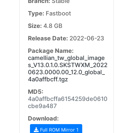
Branch:
Stable
Type:
Fastboot
Size:
4.8 GB
Release Date:
2022-06-23
Package Name:
camellian_tw_global_image
s_V13.0.1.0.SKSTWXM_2022
0623.0000.00_12.0_global_
4a0affbcff.tgz
MD5:
4a0affbcffa6154259de0610
cbe9a487
Download:
Full ROM Mirror 1