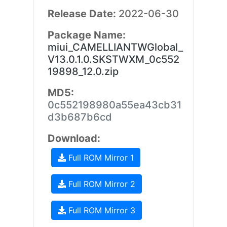
Release Date:
2022-06-30
Package Name:
miui_CAMELLIANTWGlobal_
V13.0.1.0.SKSTWXM_0c552
19898_12.0.zip
MD5:
0c552198980a55ea43cb31
d3b687b6cd
Download:
Full ROM Mirror 1
Full ROM Mirror 2
Full ROM Mirror 3