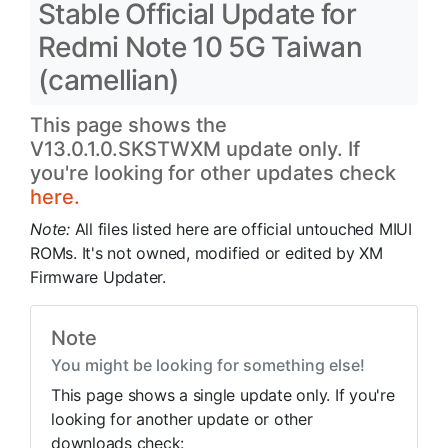
Stable Official Update for
Redmi Note 10 5G Taiwan
(camellian)
This page shows the
V13.0.1.0.SKSTWXM update only. If
you're looking for other updates check
here.
Note:
All files listed here are official untouched MIUI
ROMs. It's not owned, modified or edited by XM
Firmware Updater.
Note
You might be looking for something else!
This page shows a single update only. If you're
looking for another update or other
downloads check: