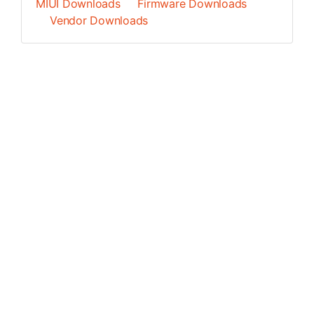
MIUI Downloads
Firmware Downloads
Vendor Downloads