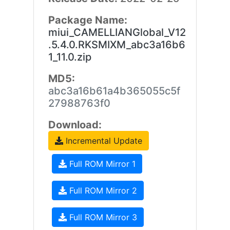
Package Name:
miui_CAMELLIANGlobal_V12
.5.4.0.RKSMIXM_abc3a16b6
1_11.0.zip
MD5:
abc3a16b61a4b365055c5f
27988763f0
Download:
Incremental Update
Full ROM Mirror 1
Full ROM Mirror 2
Full ROM Mirror 3