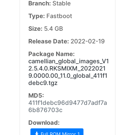
Branch:
Stable
Type:
Fastboot
Size:
5.4 GB
Release Date:
2022-02-19
Package Name:
camellian_global_images_V1
2.5.4.0.RKSMIXM_2022021
9.0000.00_11.0_global_411f1
debc9.tgz
MD5:
411f1debc96d9477d7adf7a
6b876703c
Download:
Full ROM Mirror 1