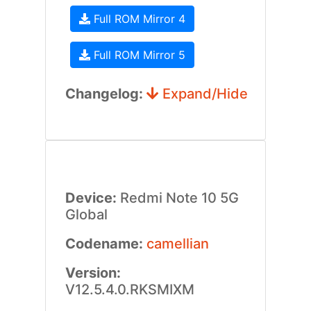
Full ROM Mirror 4
Full ROM Mirror 5
Changelog:
Expand/Hide
Device:
Redmi Note 10 5G
Global
Codename:
camellian
Version:
V12.5.4.0.RKSMIXM