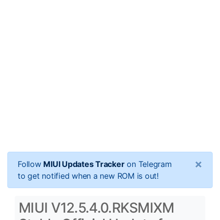
×
Follow
MIUI Updates Tracker
on Telegram
to get notified when a new ROM is out!
MIUI V12.5.4.0.RKSMIXM