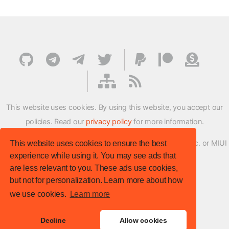
This website uses cookies. By using this website, you accept our
policies. Read our
privacy policy
for more information.
XMFirmwareUpdater project is not affiliated with Xiaomi Inc. or MIUI
This website uses cookies to ensure the best
experience while using it. You may see ads that
ROM Development Team in any way.
are less relevant to you. These ads use cookies,
© XM Firmware Updater. All rights reserved.
but not for personalization. Learn more about how
Template:
HTML5 UP
we use cookies.
Learn more
Site version
: v.1.1.0
Decline
Allow cookies