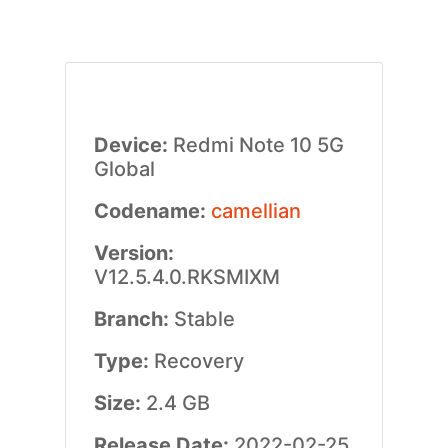
Device:
Redmi Note 10 5G
Global
Codename:
camellian
Version:
V12.5.4.0.RKSMIXM
Branch:
Stable
Type:
Recovery
Size:
2.4 GB
Release Date:
2022-02-25