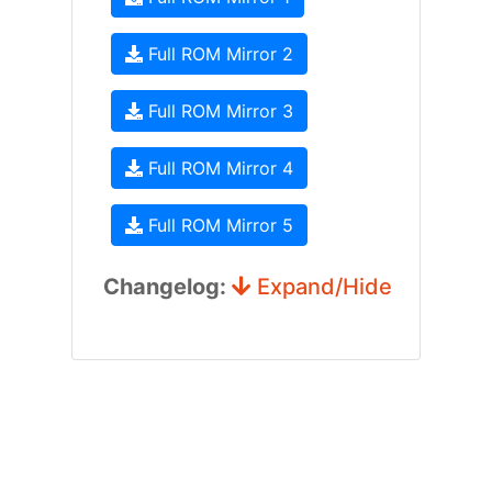
Full ROM Mirror 2
Full ROM Mirror 3
Full ROM Mirror 4
Full ROM Mirror 5
Changelog:
Expand/Hide