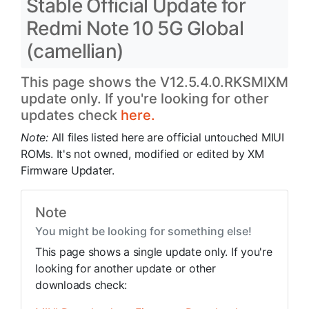
Stable Official Update for
Redmi Note 10 5G Global
(camellian)
This page shows the V12.5.4.0.RKSMIXM
update only. If you're looking for other
updates check
here.
Note:
All files listed here are official untouched MIUI
ROMs. It's not owned, modified or edited by XM
Firmware Updater.
Note
You might be looking for something else!
This page shows a single update only. If you're
looking for another update or other
downloads check: