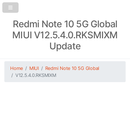
Redmi Note 10 5G Global
MIUI V12.5.4.0.RKSMIXM
Update
Home
MIUI
Redmi Note 10 5G Global
V12.5.4.0.RKSMIXM