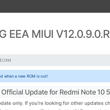
5G EEA MIUI V12.0.9.0
KSEUXM
ed when a new ROM is out!
Official Update for Redmi Note 10 
te only. If you're looking for other updates 