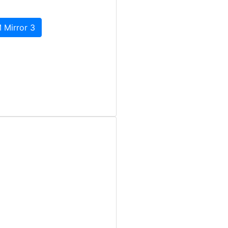
 Mirror 3