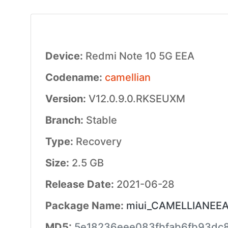
Device:
Redmi Note 10 5G EEA
Codename:
camellian
Version:
V12.0.9.0.RKSEUXM
Branch:
Stable
Type:
Recovery
Size:
2.5 GB
Release Date:
2021-06-28
Package Name:
miui_CAMELLIANEEAG
MD5:
5e18236eee083fbfab6fb93dc8