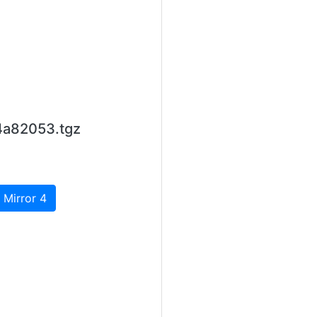
4a82053.tgz
 Mirror 4