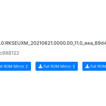
.9.0.RKSEUXM_20210621.0000.00_11.0_eea_89d
c988122
ll ROM Mirror 2
Full ROM Mirror 3
Full ROM