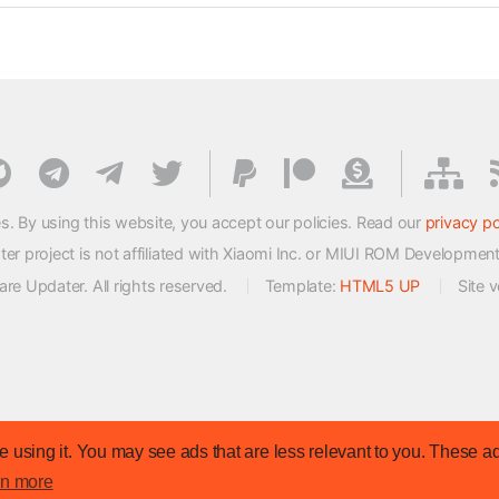
s. By using this website, you accept our policies. Read our
privacy po
 project is not affiliated with Xiaomi Inc. or MIUI ROM Developmen
e Updater. All rights reserved.
Template:
HTML5 UP
Site 
 using it. You may see ads that are less relevant to you. These ad
rn more