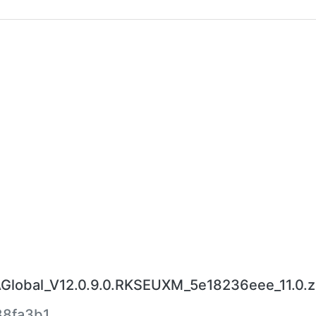
lobal_V12.0.9.0.RKSEUXM_5e18236eee_11.0.z
8fa3b1