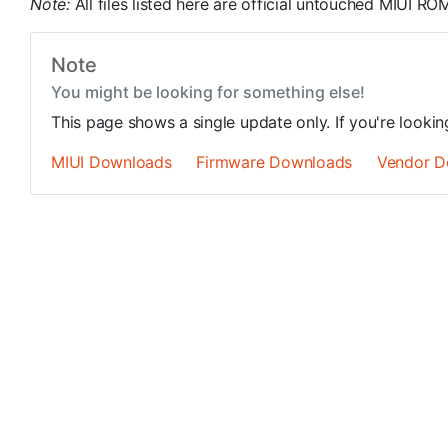
Note:
All files listed here are official untouched MIUI 
Note
You might be looking for something else!
This page shows a single update only. If you're looki
MIUI Downloads
Firmware Downloads
Vendor D