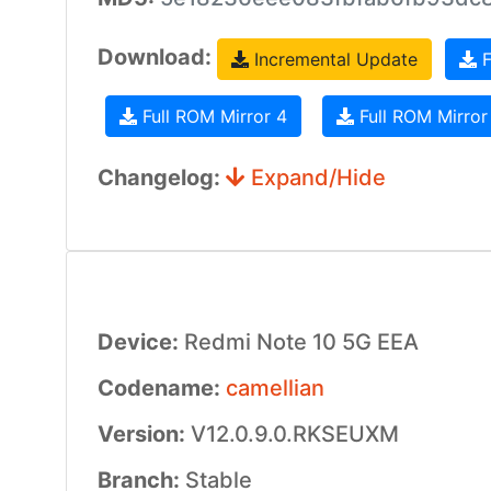
Download:
Incremental Update
F
Full ROM Mirror 4
Full ROM Mirror
Changelog:
Expand/Hide
Device:
Redmi Note 10 5G EEA
Codename:
camellian
Version:
V12.0.9.0.RKSEUXM
Branch:
Stable