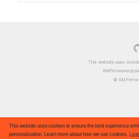
This website uses cookie
XMFirmwareUpdater
© XM Firmwar
This website uses cookies to ensure the best experience while
personalization. Learn more about how we use cookies.
Lea