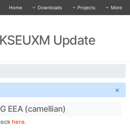
Home
Downloads
Projects
More
.RKSEUXM Update
×
5G EEA (camellian)
check
here.