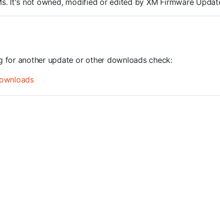
ROMs. It's not owned, modified or edited by XM Firmware Update
ng for another update or other downloads check:
ownloads