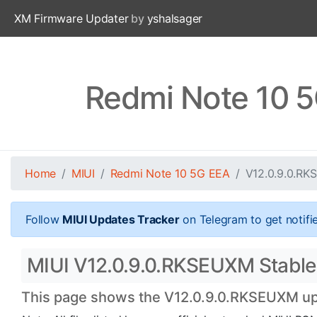
XM Firmware Updater
by
yshalsager
Redmi Note 10 
Home
MIUI
Redmi Note 10 5G EEA
V12.0.9.0.R
Follow
MIUI Updates Tracker
on Telegram to get notifi
MIUI V12.0.9.0.RKSEUXM Stable 
This page shows the V12.0.9.0.RKSEUXM upda