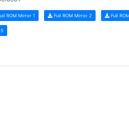
ull ROM Mirror 1
Full ROM Mirror 2
Full ROM
 5