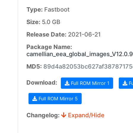
Type:
Fastboot
Size:
5.0 GB
Release Date:
2021-06-21
Package Name:
camellian_eea_global_images_V12.0
MD5:
89d4a82053bc627af38787175
Download:
Full ROM Mirror 1
Fu
Full ROM Mirror 5
Changelog:
Expand/Hide