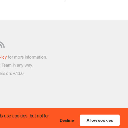
licy
for more information.
t Team in any way.
version
: v.1.1.0
s use cookies, but not for
Decline
Allow cookies