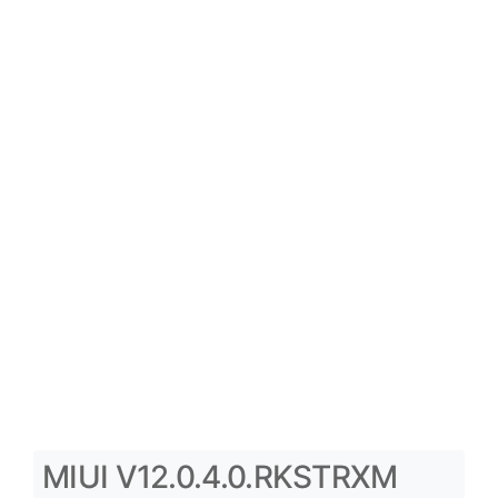
MIUI V12.0.4.0.RKSTRXM