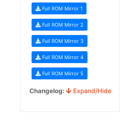
Full ROM Mirror 1
Full ROM Mirror 2
Full ROM Mirror 3
Full ROM Mirror 4
Full ROM Mirror 5
Changelog:
Expand/Hide