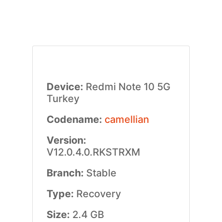
Device:
Redmi Note 10 5G
Turkey
Codename:
camellian
Version:
V12.0.4.0.RKSTRXM
Branch:
Stable
Type:
Recovery
Size:
2.4 GB