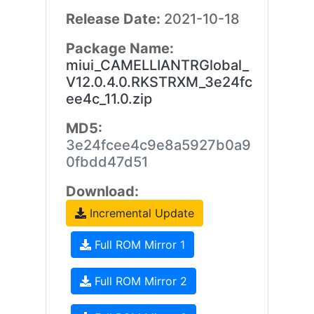
Release Date:
2021-10-18
Package Name:
miui_CAMELLIANTRGlobal_
V12.0.4.0.RKSTRXM_3e24fc
ee4c_11.0.zip
MD5:
3e24fcee4c9e8a5927b0a9
0fbdd47d51
Download:
Incremental Update
Full ROM Mirror 1
Full ROM Mirror 2