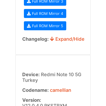
Full ROM Mirror 3
Full ROM Mirror 4
Full ROM Mirror 5
Changelog:
Expand/Hide
Device:
Redmi Note 10 5G
Turkey
Codename:
camellian
Version:
V12.0.4.0.RKSTRXM