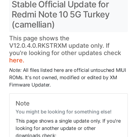
Stable Official Update for
Redmi Note 10 5G Turkey
(camellian)
This page shows the
V12.0.4.0.RKSTRXM update only. If
you're looking for other updates check
here.
Note:
All files listed here are official untouched MIUI
ROMs. It's not owned, modified or edited by XM
Firmware Updater.
Note
You might be looking for something else!
This page shows a single update only. If you're
looking for another update or other
downloads check: