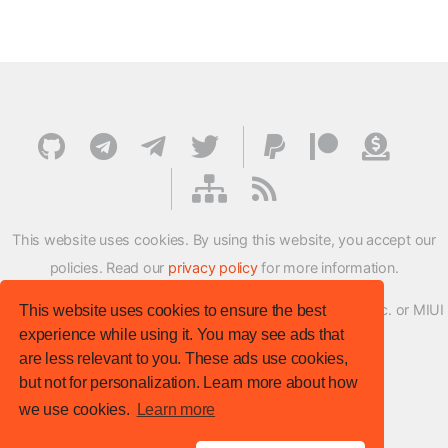
This website uses cookies. By using this website, you accept our
policies. Read our
privacy policy
for more information.
XMFirmwareUpdater project is not affiliated with Xiaomi Inc. or MIUI
This website uses cookies to ensure the best
experience while using it. You may see ads that
ROM Development Team in any way.
are less relevant to you. These ads use cookies,
© XM Firmware Updater. All rights reserved.
but not for personalization. Learn more about how
Template:
HTML5 UP
we use cookies.
Learn more
Site version
: v.1.1.0