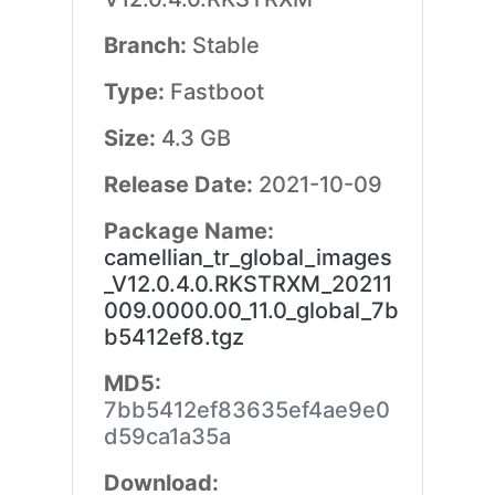
Branch:
Stable
Type:
Fastboot
Size:
4.3 GB
Release Date:
2021-10-09
Package Name:
camellian_tr_global_images
_V12.0.4.0.RKSTRXM_20211
009.0000.00_11.0_global_7b
b5412ef8.tgz
MD5:
7bb5412ef83635ef4ae9e0
d59ca1a35a
Download: