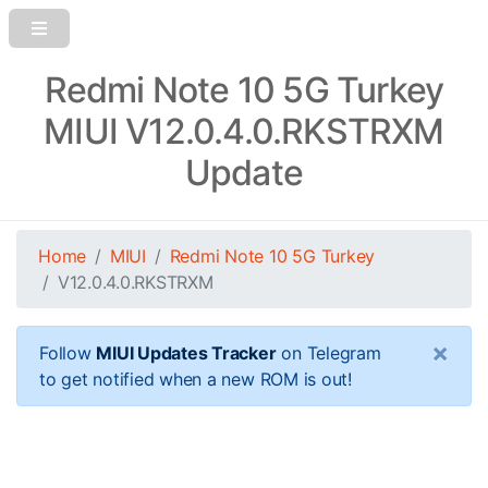
Redmi Note 10 5G Turkey
MIUI V12.0.4.0.RKSTRXM
Update
Home
MIUI
Redmi Note 10 5G Turkey
V12.0.4.0.RKSTRXM
×
Follow
MIUI Updates Tracker
on Telegram
to get notified when a new ROM is out!