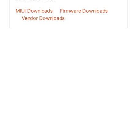
MIUI Downloads
Firmware Downloads
Vendor Downloads