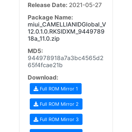
Release Date:
2021-05-27
Package Name:
miui_CAMELLIANIDGlobal_V
12.0.1.0.RKSIDXM_9449789
18a_11.0.zip
MD5:
944978918a7a3bc4565d2
65f4fcae21b
Download:
Full ROM Mirror 1
Full ROM Mirror 2
Full ROM Mirror 3