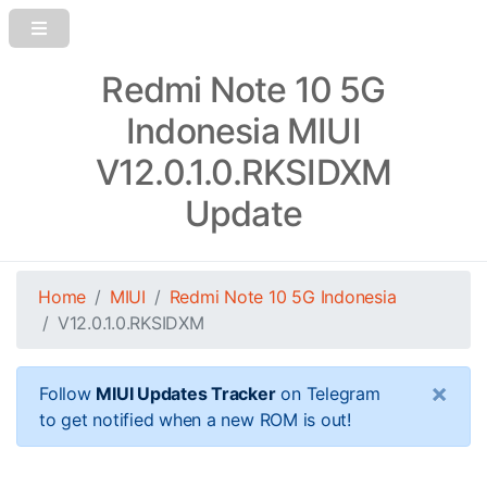
Redmi Note 10 5G
Indonesia MIUI
V12.0.1.0.RKSIDXM
Update
Home
MIUI
Redmi Note 10 5G Indonesia
V12.0.1.0.RKSIDXM
×
Follow
MIUI Updates Tracker
on Telegram
to get notified when a new ROM is out!