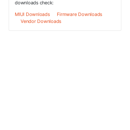
downloads check:
MIUI Downloads
Firmware Downloads
Vendor Downloads