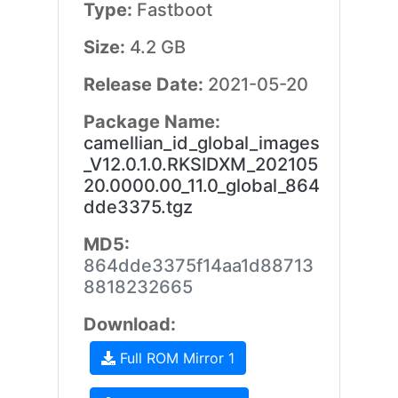
Type:
Fastboot
Size:
4.2 GB
Release Date:
2021-05-20
Package Name:
camellian_id_global_images
_V12.0.1.0.RKSIDXM_202105
20.0000.00_11.0_global_864
dde3375.tgz
MD5:
864dde3375f14aa1d88713
8818232665
Download:
Full ROM Mirror 1