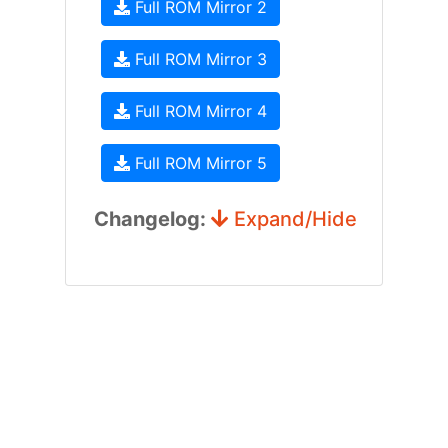
Full ROM Mirror 2
Full ROM Mirror 3
Full ROM Mirror 4
Full ROM Mirror 5
Changelog:
Expand/Hide