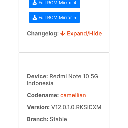
Full ROM Mirror 4
Full ROM Mirror 5
Changelog:
Expand/Hide
Device:
Redmi Note 10 5G
Indonesia
Codename:
camellian
Version:
V12.0.1.0.RKSIDXM
Branch:
Stable