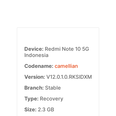
Device:
Redmi Note 10 5G
Indonesia
Codename:
camellian
Version:
V12.0.1.0.RKSIDXM
Branch:
Stable
Type:
Recovery
Size:
2.3 GB