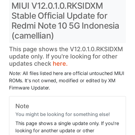
MIUI V12.0.1.0.RKSIDXM
Stable Official Update for
Redmi Note 10 5G Indonesia
(camellian)
This page shows the V12.0.1.0.RKSIDXM
update only. If you're looking for other
updates check
here.
Note:
All files listed here are official untouched MIUI
ROMs. It's not owned, modified or edited by XM
Firmware Updater.
Note
You might be looking for something else!
This page shows a single update only. If you're
looking for another update or other