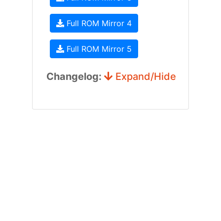
Full ROM Mirror 4
Full ROM Mirror 5
Changelog:
Expand/Hide