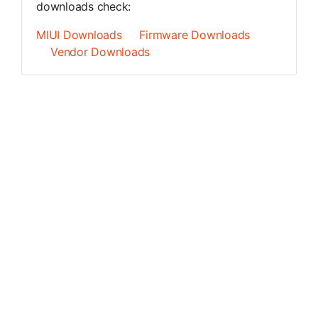
downloads check:
MIUI Downloads
Firmware Downloads
Vendor Downloads