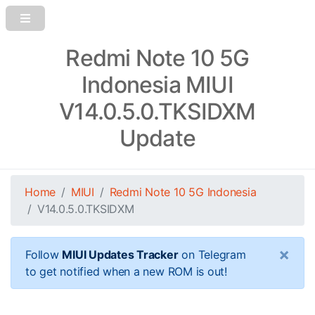
Redmi Note 10 5G
Indonesia MIUI
V14.0.5.0.TKSIDXM
Update
Home
MIUI
Redmi Note 10 5G Indonesia
V14.0.5.0.TKSIDXM
×
Follow
MIUI Updates Tracker
on Telegram
to get notified when a new ROM is out!