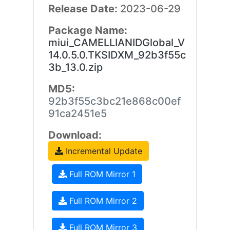
Release Date:
2023-06-29
Package Name:
miui_CAMELLIANIDGlobal_V
14.0.5.0.TKSIDXM_92b3f55c
3b_13.0.zip
MD5:
92b3f55c3bc21e868c00ef
91ca2451e5
Download:
Incremental Update
Full ROM Mirror 1
Full ROM Mirror 2
Full ROM Mirror 3