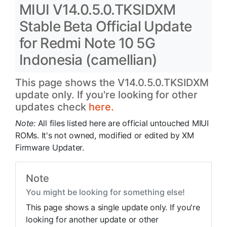
MIUI V14.0.5.0.TKSIDXM
Stable Beta Official Update
for Redmi Note 10 5G
Indonesia (camellian)
This page shows the V14.0.5.0.TKSIDXM
update only. If you're looking for other
updates check
here.
Note:
All files listed here are official untouched MIUI
ROMs. It's not owned, modified or edited by XM
Firmware Updater.
Note
You might be looking for something else!
This page shows a single update only. If you're
looking for another update or other