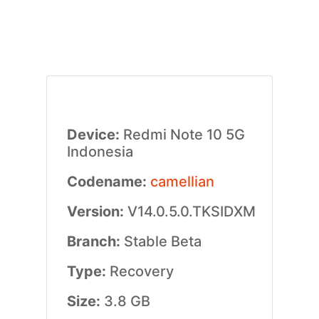
Device:
Redmi Note 10 5G
Indonesia
Codename:
camellian
Version:
V14.0.5.0.TKSIDXM
Branch:
Stable Beta
Type:
Recovery
Size:
3.8 GB