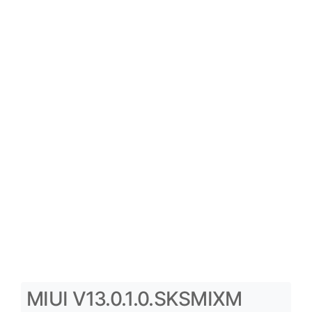
MIUI V13.0.1.0.SKSMIXM