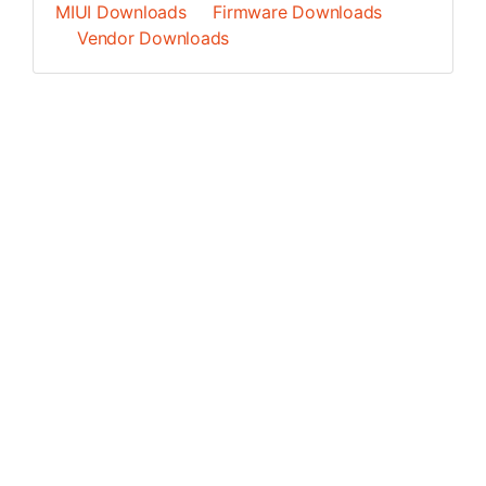
MIUI Downloads
Firmware Downloads
Vendor Downloads