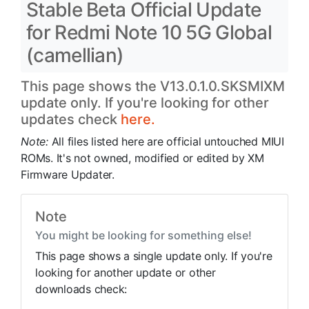
Stable Beta Official Update
for Redmi Note 10 5G Global
(camellian)
This page shows the V13.0.1.0.SKSMIXM
update only. If you're looking for other
updates check
here.
Note:
All files listed here are official untouched MIUI
ROMs. It's not owned, modified or edited by XM
Firmware Updater.
Note
You might be looking for something else!
This page shows a single update only. If you're
looking for another update or other
downloads check: