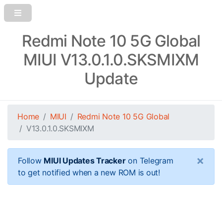
Redmi Note 10 5G Global
MIUI V13.0.1.0.SKSMIXM
Update
Home
MIUI
Redmi Note 10 5G Global
V13.0.1.0.SKSMIXM
×
Follow
MIUI Updates Tracker
on Telegram
to get notified when a new ROM is out!