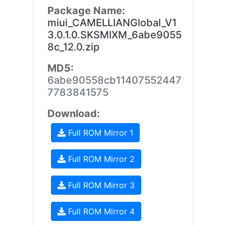
Package Name:
miui_CAMELLIANGlobal_V1
3.0.1.0.SKSMIXM_6abe9055
8c_12.0.zip
MD5:
6abe90558cb11407552447
7783841575
Download:
Full ROM Mirror 1
Full ROM Mirror 2
Full ROM Mirror 3
Full ROM Mirror 4