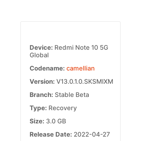
Device:
Redmi Note 10 5G
Global
Codename:
camellian
Version:
V13.0.1.0.SKSMIXM
Branch:
Stable Beta
Type:
Recovery
Size:
3.0 GB
Release Date:
2022-04-27