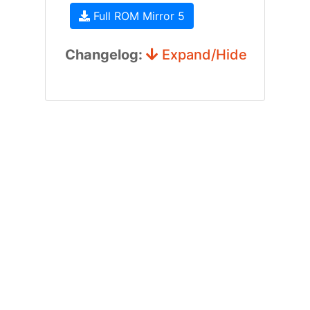
Full ROM Mirror 5
Changelog:
Expand/Hide