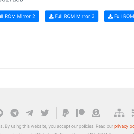
ll ROM Mirror 2
Full ROM Mirror 3
Full ROM
s. By using this website, you accept our policies. Read our
privacy po