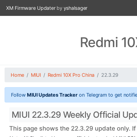
XM Firmware Updater
by
yshalsager
Redmi 10
Home
MIUI
Redmi 10X Pro China
22.3.29
Follow
MIUI Updates Tracker
on Telegram to get notifi
MIUI 22.3.29 Weekly Official Up
This page shows the 22.3.29 update only. If