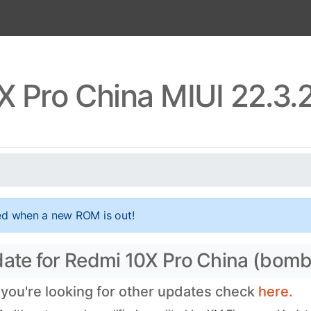
X Pro China MIUI 22.3.
ed when a new ROM is out!
date for Redmi 10X Pro China (bomb
 you're looking for other updates check
here.