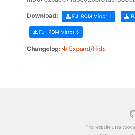
Download:
Full ROM Mirror 1
Fu
Full ROM Mirror 5
Changelog:
Expand/Hide
This website uses cookie