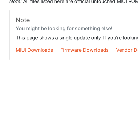
Note:
All files listed here are official untouched MIUI 
Note
You might be looking for something else!
This page shows a single update only. If you're looki
MIUI Downloads
Firmware Downloads
Vendor D