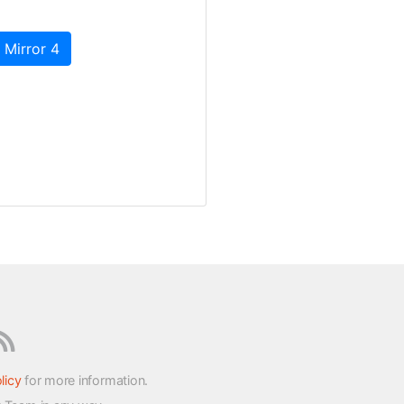
 Mirror 4
licy
for more information.