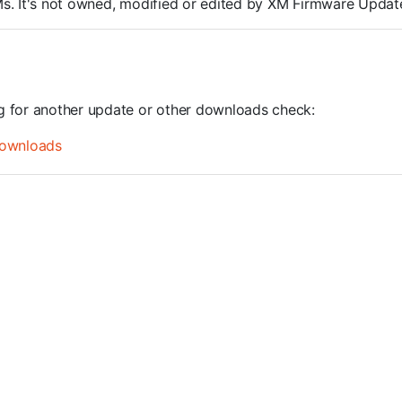
ROMs. It's not owned, modified or edited by XM Firmware Update
ng for another update or other downloads check:
ownloads