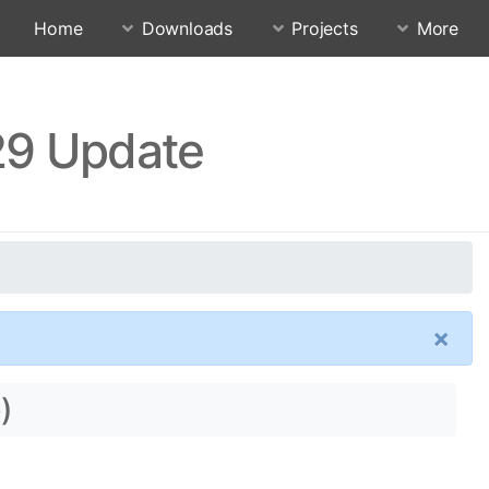
Home
Downloads
Projects
More
29 Update
×
)