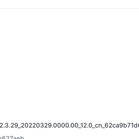
.3.29_20220329.0000.00_12.0_cn_62ca9b71d6
b627aeb