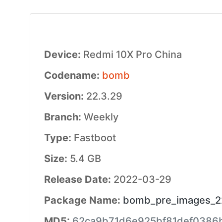
Device:
Redmi 10X Pro China
Codename:
bomb
Version:
22.3.29
Branch:
Weekly
Type:
Fastboot
Size:
5.4 GB
Release Date:
2022-03-29
Package Name:
bomb_pre_images_22
MD5:
62ca9b71d6e925bf81def0386