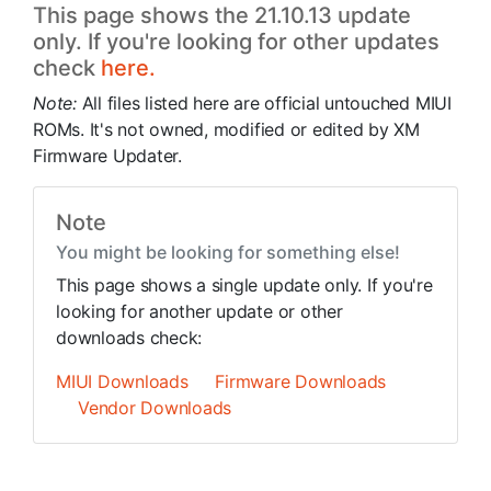
This page shows the 21.10.13 update
only. If you're looking for other updates
check
here.
Note:
All files listed here are official untouched MIUI
ROMs. It's not owned, modified or edited by XM
Firmware Updater.
Note
You might be looking for something else!
This page shows a single update only. If you're
looking for another update or other
downloads check:
MIUI Downloads
Firmware Downloads
Vendor Downloads