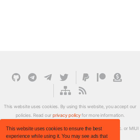
This website uses cookies. By using this website, you accept our
policies. Read our
privacy policy
for more information.
XMFirmwareUpdater project is not affiliated with Xiaomi Inc. or MIUI
This website uses cookies to ensure the best
experience while using it. You may see ads that
ROM Development Team in any way.