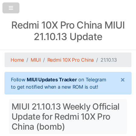
Redmi 10X Pro China MIUI
21.10.13 Update
Home
MIUI
Redmi 10X Pro China
21.10.13
×
Follow
MIUI Updates Tracker
on Telegram
to get notified when a new ROM is out!
MIUI 21.10.13 Weekly Official
Update for Redmi 10X Pro
China (bomb)