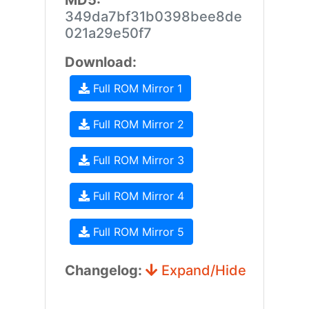
MD5:
349da7bf31b0398bee8de
021a29e50f7
Download:
Full ROM Mirror 1
Full ROM Mirror 2
Full ROM Mirror 3
Full ROM Mirror 4
Full ROM Mirror 5
Changelog:
Expand/Hide