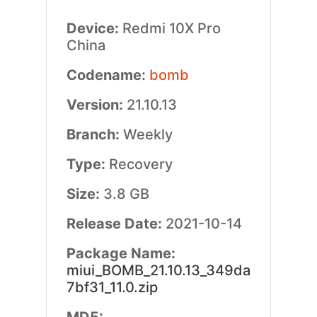
Device:
Redmi 10X Pro
China
Codename:
bomb
Version:
21.10.13
Branch:
Weekly
Type:
Recovery
Size:
3.8 GB
Release Date:
2021-10-14
Package Name:
miui_BOMB_21.10.13_349da
7bf31_11.0.zip