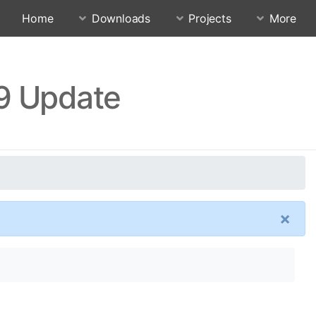
Home
Downloads
Projects
More
.9 Update
×