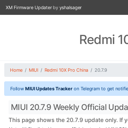
XM Firmware Updater
by
yshalsager
Redmi 10
Home
MIUI
Redmi 10X Pro China
20.7.9
Follow
MIUI Updates Tracker
on Telegram to get notifi
MIUI 20.7.9 Weekly Official Upd
This page shows the 20.7.9 update only. If 