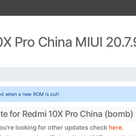
X Pro China MIUI 20.7
ed when a new ROM is out!
ate for Redmi 10X Pro China (bomb)
you're looking for other updates check
here.