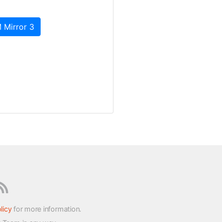
 Mirror 3
licy
for more information.