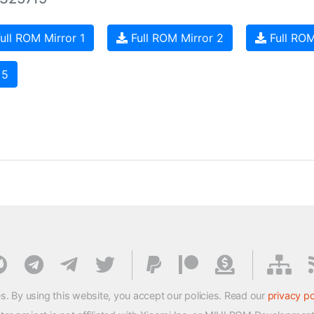
ull ROM Mirror 1
Full ROM Mirror 2
Full ROM
 5
s. By using this website, you accept our policies. Read our
privacy po