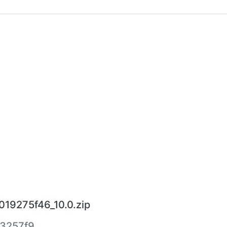
19275f46_10.0.zip
3257f9