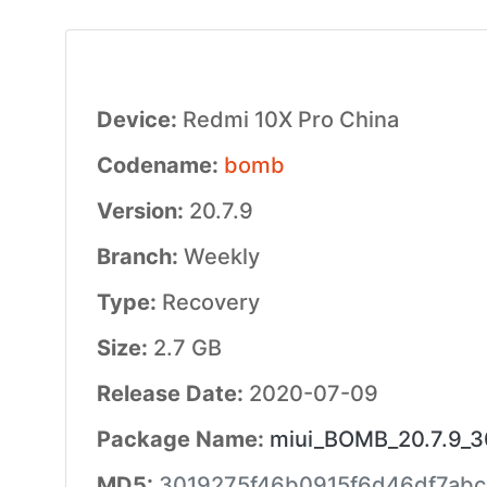
Device:
Redmi 10X Pro China
Codename:
bomb
Version:
20.7.9
Branch:
Weekly
Type:
Recovery
Size:
2.7 GB
Release Date:
2020-07-09
Package Name:
miui_BOMB_20.7.9_30
MD5:
3019275f46b0915f6d46df7abc