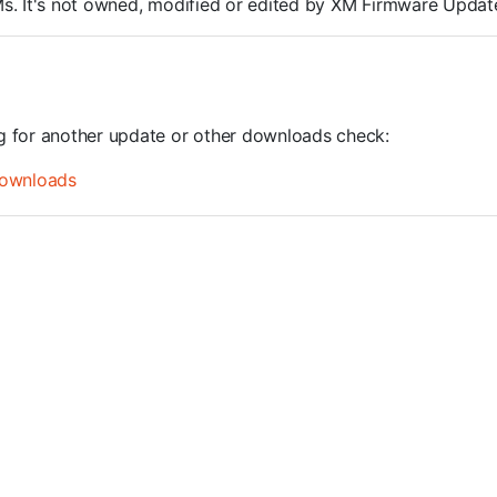
ROMs. It's not owned, modified or edited by XM Firmware Update
ng for another update or other downloads check:
ownloads