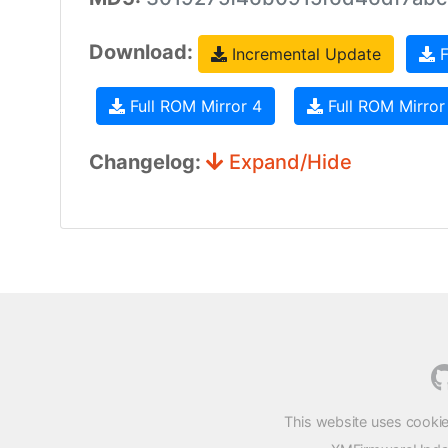
Download:
Incremental Update
F
Full ROM Mirror 4
Full ROM Mirror
Changelog:
Expand/Hide
This website uses cookie