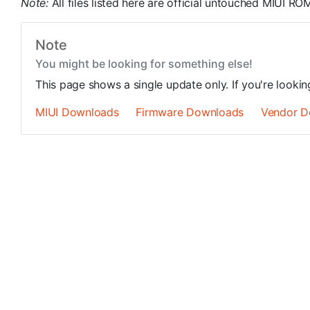
Note:
All files listed here are official untouched MIUI 
Note
You might be looking for something else!
This page shows a single update only. If you're looki
MIUI Downloads
Firmware Downloads
Vendor D