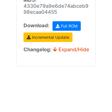
MD5:
4330e79a9e6de74abceb9
98ecaa04455
Download:
Full ROM
Incremental Update
Changelog:
Expand/Hide