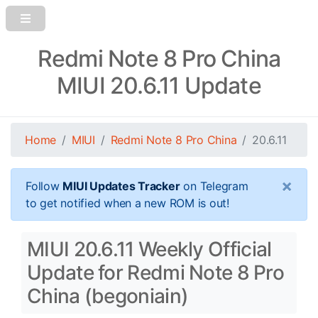
Redmi Note 8 Pro China
MIUI 20.6.11 Update
Home
MIUI
Redmi Note 8 Pro China
20.6.11
×
Follow
MIUI Updates Tracker
on Telegram
to get notified when a new ROM is out!
MIUI 20.6.11 Weekly Official
Update for Redmi Note 8 Pro
China (begoniain)