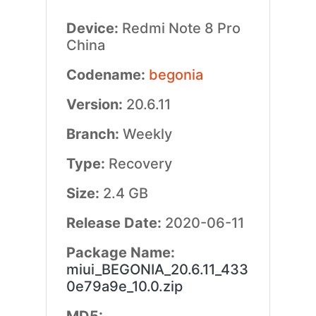
Device:
Redmi Note 8 Pro
China
Codename:
begonia
Version:
20.6.11
Branch:
Weekly
Type:
Recovery
Size:
2.4 GB
Release Date:
2020-06-11
Package Name:
miui_BEGONIA_20.6.11_433
0e79a9e_10.0.zip