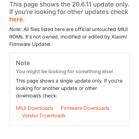
This page shows the 20.6.11 update only.
If you're looking for other updates check
here.
Note:
All files listed here are official untouched MIUI
ROMs. It's not owned, modified or edited by Xiaomi
Firmware Updater.
Note
You might be looking for something else!
This page shows a single update only. If you're
looking for another update or other
downloads check:
MIUI Downloads
Firmware Downloads
Vendor Downloads