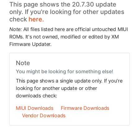
This page shows the 20.7.30 update
only. If you're looking for other updates
check
here.
Note:
All files listed here are official untouched MIUI
ROMs. It's not owned, modified or edited by XM
Firmware Updater.
Note
You might be looking for something else!
This page shows a single update only. If you're
looking for another update or other
downloads check:
MIUI Downloads
Firmware Downloads
Vendor Downloads