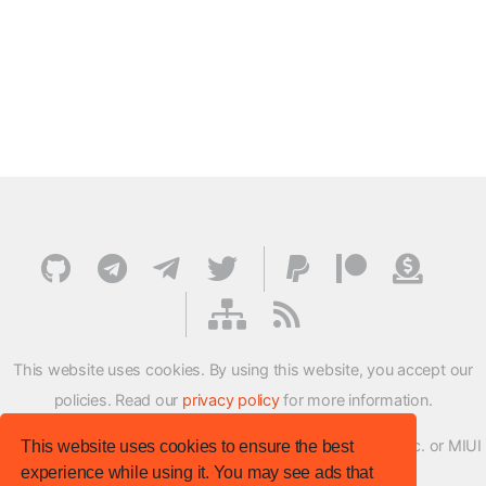
This website uses cookies. By using this website, you accept our
policies. Read our
privacy policy
for more information.
XMFirmwareUpdater project is not affiliated with Xiaomi Inc. or MIUI
This website uses cookies to ensure the best
experience while using it. You may see ads that
ROM Development Team in any way.