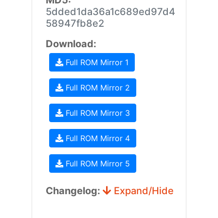
MD5:
5dded1da36a1c689ed97d4
58947fb8e2
Download:
Full ROM Mirror 1
Full ROM Mirror 2
Full ROM Mirror 3
Full ROM Mirror 4
Full ROM Mirror 5
Changelog:
Expand/Hide