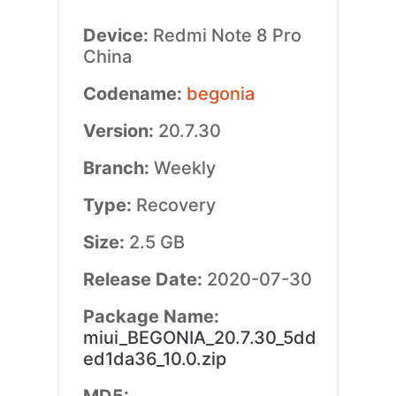
Device:
Redmi Note 8 Pro
China
Codename:
begonia
Version:
20.7.30
Branch:
Weekly
Type:
Recovery
Size:
2.5 GB
Release Date:
2020-07-30
Package Name:
miui_BEGONIA_20.7.30_5dd
ed1da36_10.0.zip