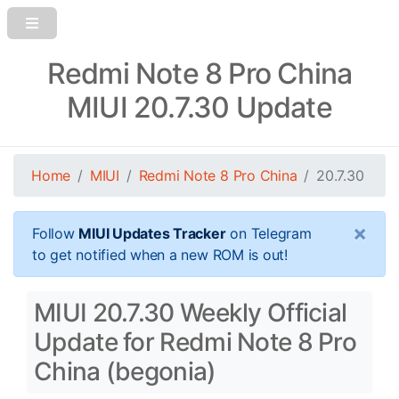
Redmi Note 8 Pro China
MIUI 20.7.30 Update
Home
MIUI
Redmi Note 8 Pro China
20.7.30
×
Follow
MIUI Updates Tracker
on Telegram
to get notified when a new ROM is out!
MIUI 20.7.30 Weekly Official
Update for Redmi Note 8 Pro
China (begonia)