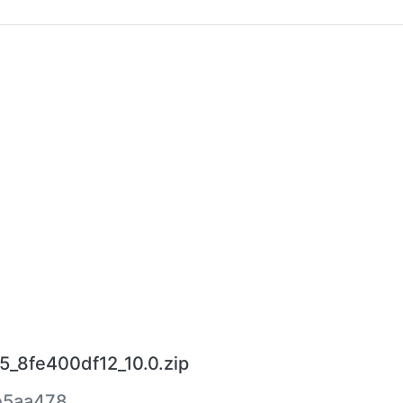
5_8fe400df12_10.0.zip
e5aa478