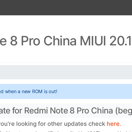
 8 Pro China MIUI 20.
ed when a new ROM is out!
date for Redmi Note 8 Pro China (be
 you're looking for other updates check
here.