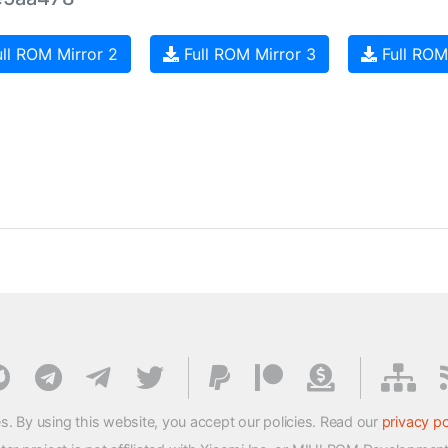
ll ROM Mirror 2
Full ROM Mirror 3
Full ROM
s. By using this website, you accept our policies. Read our
privacy po