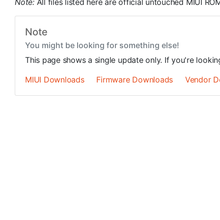
Note:
All files listed here are official untouched MIUI 
Note
You might be looking for something else!
This page shows a single update only. If you're looki
MIUI Downloads
Firmware Downloads
Vendor D