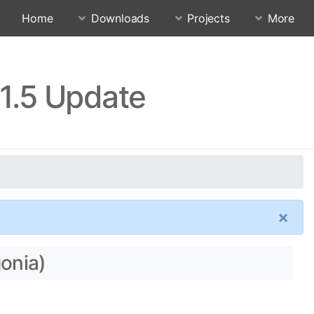
Home
Downloads
Projects
More
11.5 Update
×
gonia)