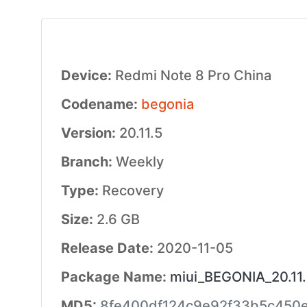
Device:
Redmi Note 8 Pro China
Codename:
begonia
Version:
20.11.5
Branch:
Weekly
Type:
Recovery
Size:
2.6 GB
Release Date:
2020-11-05
Package Name:
miui_BEGONIA_20.11.
MD5:
8fe400df124c9e92f33b5c450