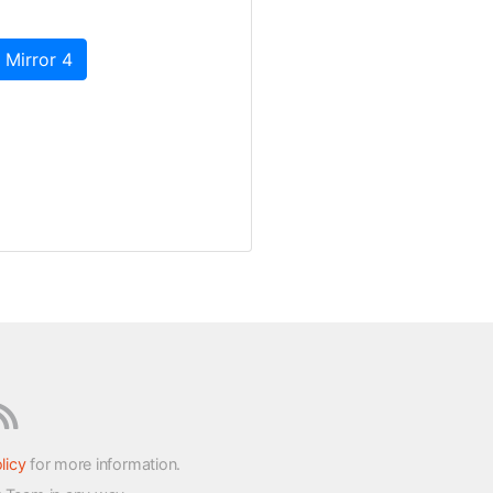
 Mirror 4
licy
for more information.