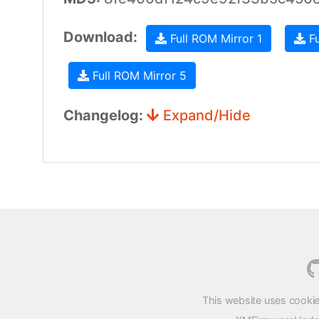
Download:
Full ROM Mirror 1
Fu
Full ROM Mirror 5
Changelog:
Expand/Hide
This website uses cookie