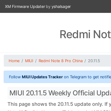
XM Firmware Updater
by
yshalsager
Redmi Note
Home
MIUI
Redmi Note 8 Pro China
20.11.5
Follow
MIUI Updates Tracker
on Telegram to get notifi
MIUI 20.11.5 Weekly Official Up
This page shows the 20.11.5 update only. If