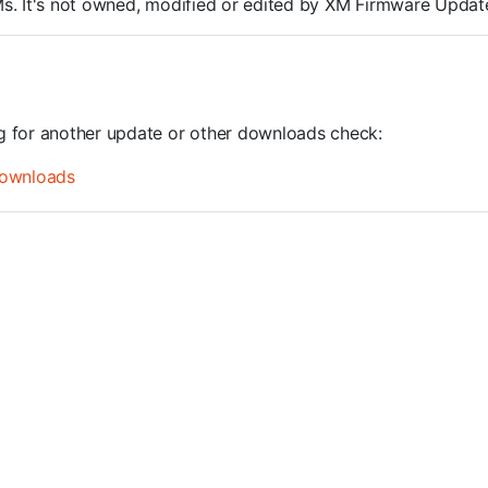
ROMs. It's not owned, modified or edited by XM Firmware Update
ng for another update or other downloads check:
ownloads