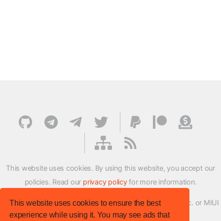
This website uses cookies. By using this website, you accept our
policies. Read our
privacy policy
for more information.
XMFirmwareUpdater project is not affiliated with Xiaomi Inc. or MIUI
This website uses cookies to ensure the best
experience while using it. You may see ads that
ROM Development Team in any way.