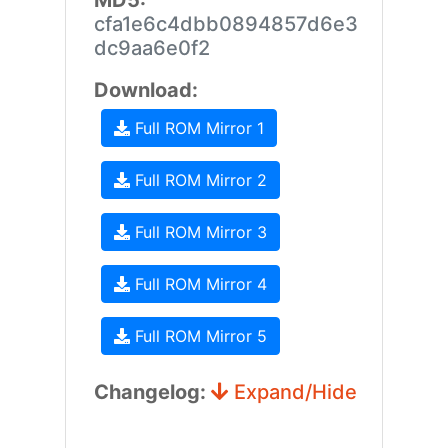
MD5:
cfa1e6c4dbb0894857d6e3
dc9aa6e0f2
Download:
Full ROM Mirror 1
Full ROM Mirror 2
Full ROM Mirror 3
Full ROM Mirror 4
Full ROM Mirror 5
Changelog:
Expand/Hide