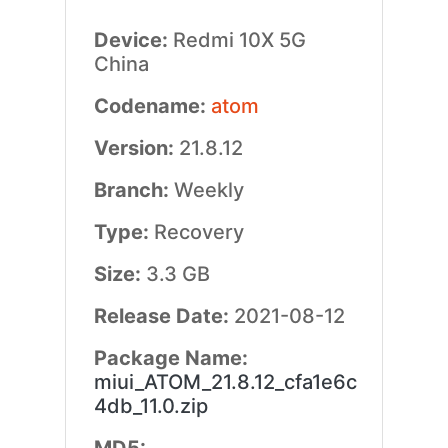
Device:
Redmi 10X 5G
China
Codename:
atom
Version:
21.8.12
Branch:
Weekly
Type:
Recovery
Size:
3.3 GB
Release Date:
2021-08-12
Package Name:
miui_ATOM_21.8.12_cfa1e6c
4db_11.0.zip