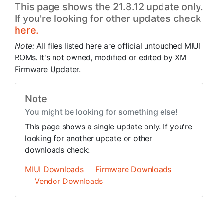
This page shows the 21.8.12 update only.
If you're looking for other updates check
here.
Note:
All files listed here are official untouched MIUI
ROMs. It's not owned, modified or edited by XM
Firmware Updater.
Note
You might be looking for something else!
This page shows a single update only. If you're
looking for another update or other
downloads check:
MIUI Downloads
Firmware Downloads
Vendor Downloads