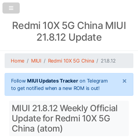
Redmi 10X 5G China MIUI
21.8.12 Update
Home
MIUI
Redmi 10X 5G China
21.8.12
×
Follow
MIUI Updates Tracker
on Telegram
to get notified when a new ROM is out!
MIUI 21.8.12 Weekly Official
Update for Redmi 10X 5G
China (atom)