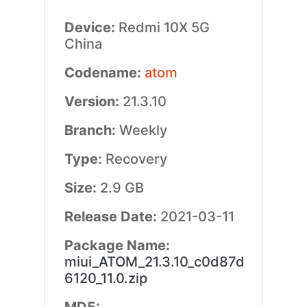
Device:
Redmi 10X 5G
China
Codename:
atom
Version:
21.3.10
Branch:
Weekly
Type:
Recovery
Size:
2.9 GB
Release Date:
2021-03-11
Package Name:
miui_ATOM_21.3.10_c0d87d
6120_11.0.zip