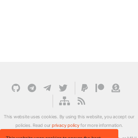
This website uses cookies. By using this website, you accept our
policies. Read our
privacy policy
for more information.