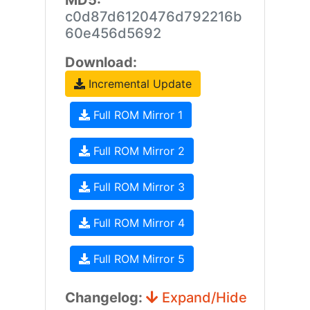
MD5:
c0d87d6120476d792216b
60e456d5692
Download:
Incremental Update
Full ROM Mirror 1
Full ROM Mirror 2
Full ROM Mirror 3
Full ROM Mirror 4
Full ROM Mirror 5
Changelog:
Expand/Hide