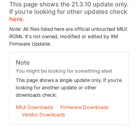
This page shows the 21.3.10 update only.
If you're looking for other updates check
here.
Note:
All files listed here are official untouched MIUI
ROMs. It's not owned, modified or edited by XM
Firmware Updater.
Note
You might be looking for something else!
This page shows a single update only. If you're
looking for another update or other
downloads check:
MIUI Downloads
Firmware Downloads
Vendor Downloads