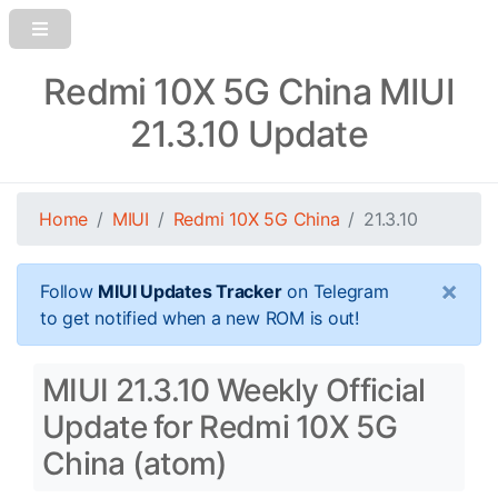
Redmi 10X 5G China MIUI
21.3.10 Update
Home
MIUI
Redmi 10X 5G China
21.3.10
×
Follow
MIUI Updates Tracker
on Telegram
to get notified when a new ROM is out!
MIUI 21.3.10 Weekly Official
Update for Redmi 10X 5G
China (atom)