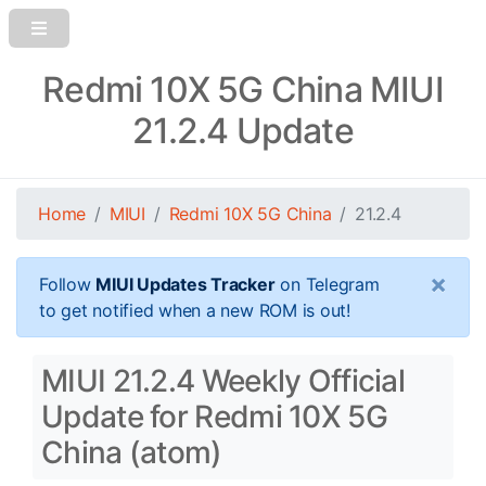
Redmi 10X 5G China MIUI
21.2.4 Update
Home
MIUI
Redmi 10X 5G China
21.2.4
×
Follow
MIUI Updates Tracker
on Telegram
to get notified when a new ROM is out!
MIUI 21.2.4 Weekly Official
Update for Redmi 10X 5G
China (atom)