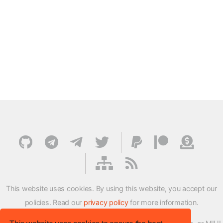
This website uses cookies. By using this website, you accept our
policies. Read our
privacy policy
for more information.