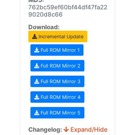
MD5:
762bc59ef60bf44df47fa22
9020d8c66
Download:
Incremental Update
Full ROM Mirror 1
Full ROM Mirror 2
Full ROM Mirror 3
Full ROM Mirror 4
Full ROM Mirror 5
Changelog:
Expand/Hide