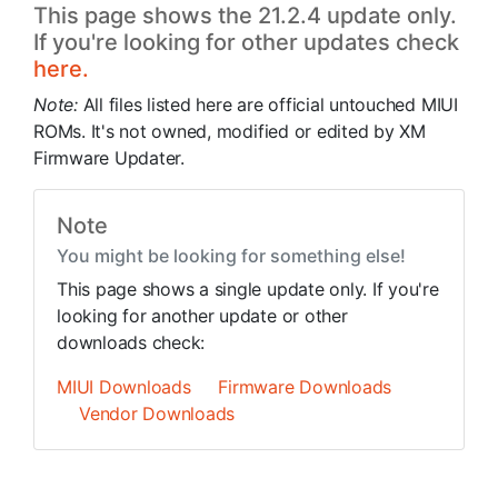
This page shows the 21.2.4 update only.
If you're looking for other updates check
here.
Note:
All files listed here are official untouched MIUI
ROMs. It's not owned, modified or edited by XM
Firmware Updater.
Note
You might be looking for something else!
This page shows a single update only. If you're
looking for another update or other
downloads check:
MIUI Downloads
Firmware Downloads
Vendor Downloads