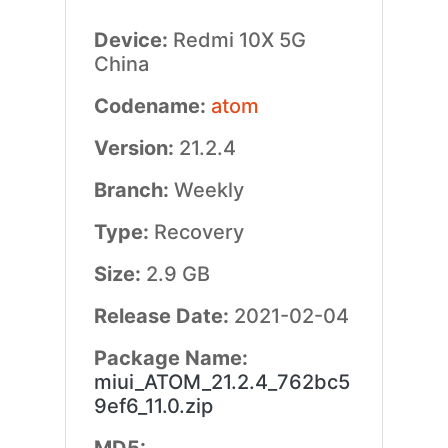
Device:
Redmi 10X 5G
China
Codename:
atom
Version:
21.2.4
Branch:
Weekly
Type:
Recovery
Size:
2.9 GB
Release Date:
2021-02-04
Package Name:
miui_ATOM_21.2.4_762bc5
9ef6_11.0.zip