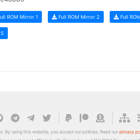
ull ROM Mirror 1
Full ROM Mirror 2
Full ROM
 5
s. By using this website, you accept our policies. Read our
privacy po