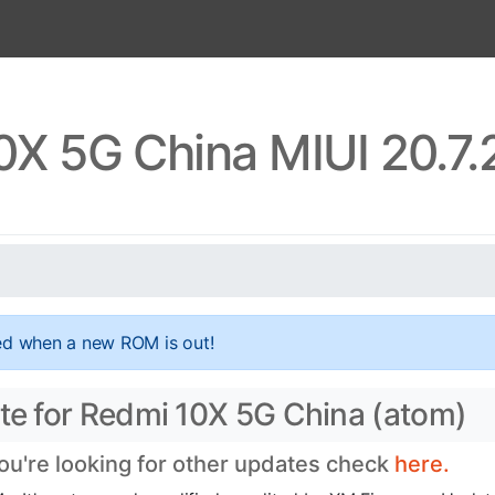
0X 5G China MIUI 20.7.
ed when a new ROM is out!
ate for Redmi 10X 5G China (atom)
you're looking for other updates check
here.