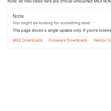
Note:
All files listed here are official untouched MIUI 
Note
You might be looking for something else!
This page shows a single update only. If you're looki
MIUI Downloads
Firmware Downloads
Vendor D