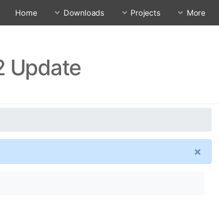
Home
Downloads
Projects
More
2 Update
×