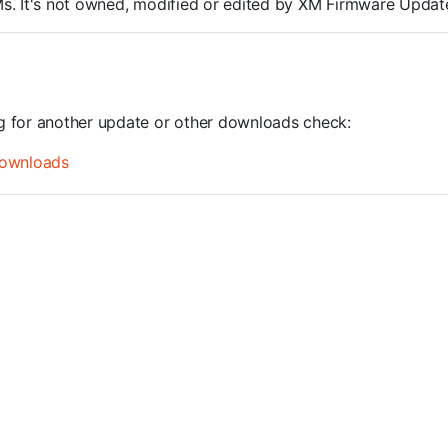
ROMs. It's not owned, modified or edited by XM Firmware Update
ng for another update or other downloads check:
ownloads