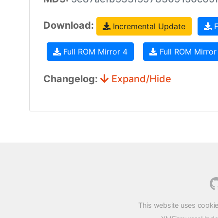
Download:
Incremental Update
F
Full ROM Mirror 4
Full ROM Mirror
Changelog:
Expand/Hide
This website uses cookie