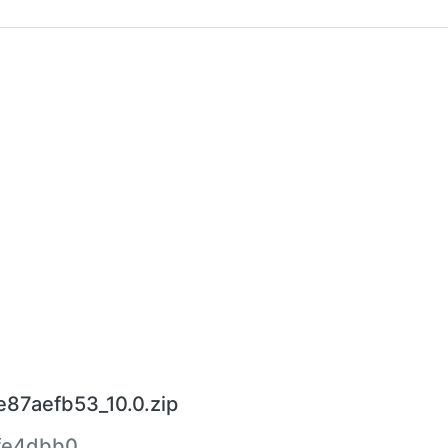
87aefb53_10.0.zip
fe4dbb0