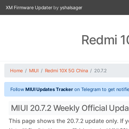
XM Firmware Updater
by
yshalsager
Redmi 1
Home
MIUI
Redmi 10X 5G China
20.7.2
Follow
MIUI Updates Tracker
on Telegram to get notifi
MIUI 20.7.2 Weekly Official Upd
This page shows the 20.7.2 update only. If 