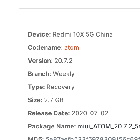
Device:
Redmi 10X 5G China
Codename:
atom
Version:
20.7.2
Branch:
Weekly
Type:
Recovery
Size:
2.7 GB
Release Date:
2020-07-02
Package Name:
miui_ATOM_20.7.2_5e
MD5:
5e87aefb533f5978309156c69