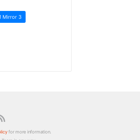
 Mirror 3
licy
for more information.