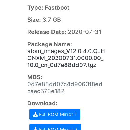
Type:
Fastboot
Size:
3.7 GB
Release Date:
2020-07-31
Package Name:
atom_images_V12.0.4.0.QJH
CNXM_20200731.0000.00_
10.0_cn_0d7e88dd07.tgz
MD5:
0d7e88dd07c4d9063f8ed
caec573e182
Download:
Full ROM Mirror 1
Full ROM Mirror 2