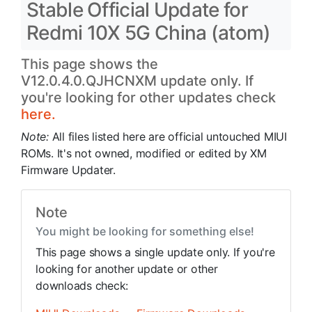
Stable Official Update for
Redmi 10X 5G China (atom)
This page shows the
V12.0.4.0.QJHCNXM update only. If
you're looking for other updates check
here.
Note:
All files listed here are official untouched MIUI
ROMs. It's not owned, modified or edited by XM
Firmware Updater.
Note
You might be looking for something else!
This page shows a single update only. If you're
looking for another update or other
downloads check: