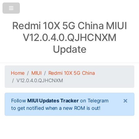
Redmi 10X 5G China MIUI
V12.0.4.0.QJHCNXM
Update
Home
MIUI
Redmi 10X 5G China
V12.0.4.0.QJHCNXM
×
Follow
MIUI Updates Tracker
on Telegram
to get notified when a new ROM is out!