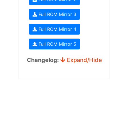
Full ROM Mirror 3
Full ROM Mirror 4
Full ROM Mirror 5
Changelog:
Expand/Hide