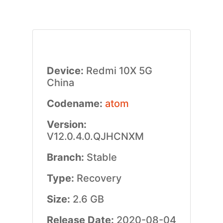
Device:
Redmi 10X 5G
China
Codename:
atom
Version:
V12.0.4.0.QJHCNXM
Branch:
Stable
Type:
Recovery
Size:
2.6 GB
Release Date:
2020-08-04