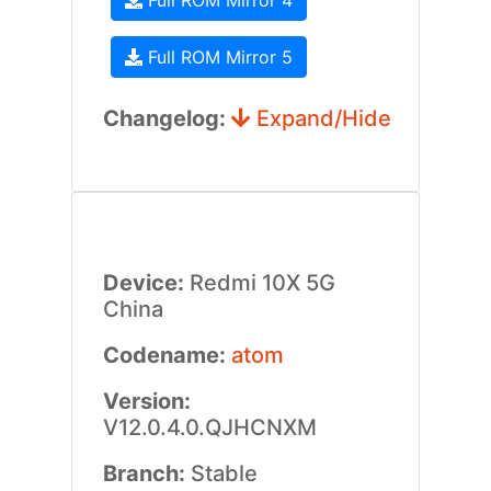
Full ROM Mirror 4
Full ROM Mirror 5
Changelog:
Expand/Hide
Device:
Redmi 10X 5G
China
Codename:
atom
Version:
V12.0.4.0.QJHCNXM
Branch:
Stable