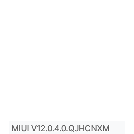
MIUI V12.0.4.0.QJHCNXM