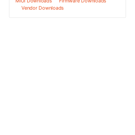
MIUI Downloads
Firmware Downloads
Vendor Downloads