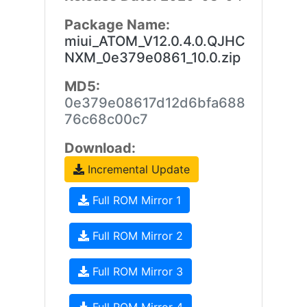
Package Name:
miui_ATOM_V12.0.4.0.QJHC
NXM_0e379e0861_10.0.zip
MD5:
0e379e08617d12d6bfa688
76c68c00c7
Download:
Incremental Update
Full ROM Mirror 1
Full ROM Mirror 2
Full ROM Mirror 3