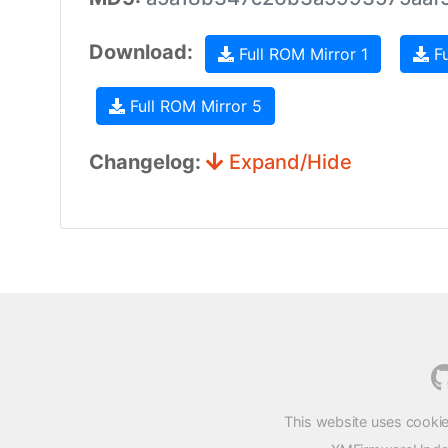
Download:
Full ROM Mirror 1
Fu
Full ROM Mirror 5
Changelog:
Expand/Hide
This website uses cookie