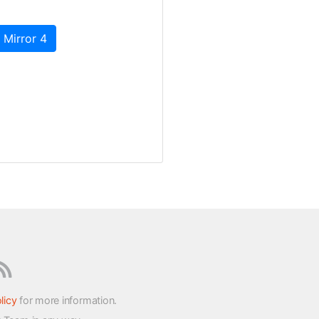
 Mirror 4
licy
for more information.