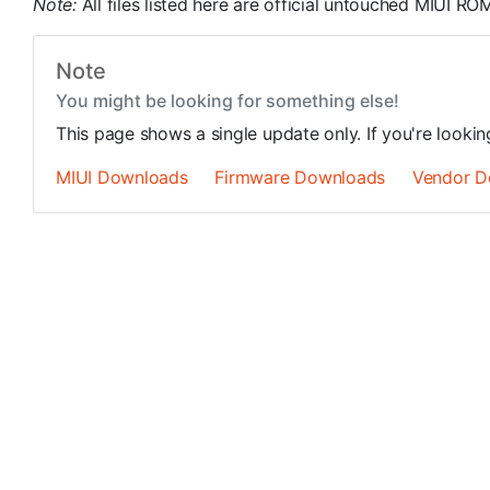
Note:
All files listed here are official untouched MIUI 
Note
You might be looking for something else!
This page shows a single update only. If you're looki
MIUI Downloads
Firmware Downloads
Vendor D