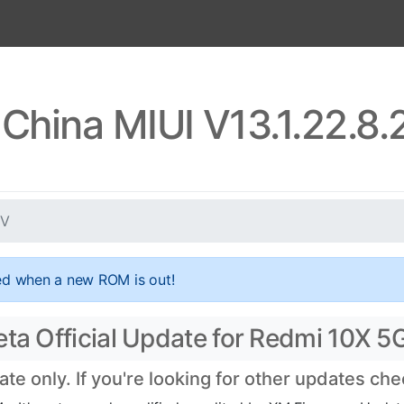
China MIUI V13.1.22.8
EV
ed when a new ROM is out!
eta Official Update for Redmi 10X 5
e only. If you're looking for other updates ch