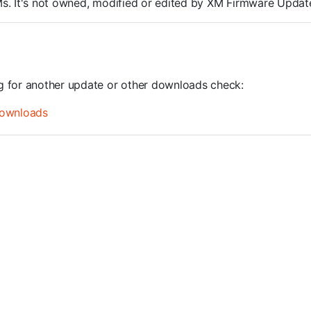
ROMs. It's not owned, modified or edited by XM Firmware Update
ng for another update or other downloads check:
ownloads