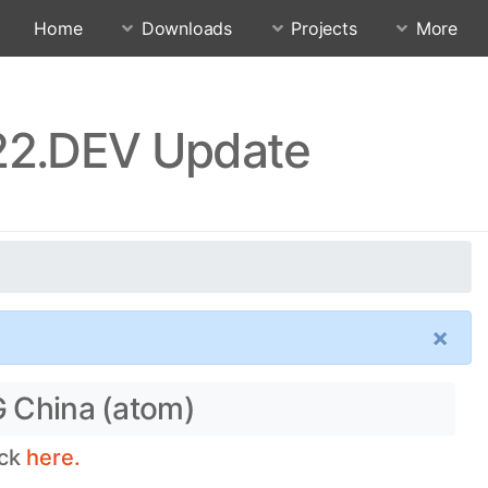
Home
Downloads
Projects
More
.22.DEV Update
×
G China (atom)
eck
here.