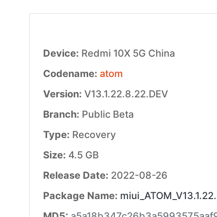
Device:
Redmi 10X 5G China
Codename:
atom
Version:
V13.1.22.8.22.DEV
Branch:
Public Beta
Type:
Recovery
Size:
4.5 GB
Release Date:
2022-08-26
Package Name:
miui_ATOM_V13.1.22.
MD5:
a5a18b347c26b3a5993575aaf