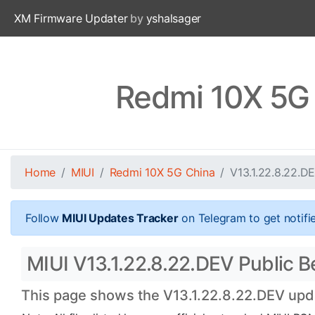
XM Firmware Updater
by
yshalsager
Redmi 10X 5G 
Home
MIUI
Redmi 10X 5G China
V13.1.22.8.22.D
Follow
MIUI Updates Tracker
on Telegram to get notifi
MIUI V13.1.22.8.22.DEV Public B
This page shows the V13.1.22.8.22.DEV updat