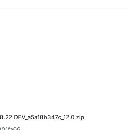
8.22.DEV_a5a18b347c_12.0.zip
901fa06