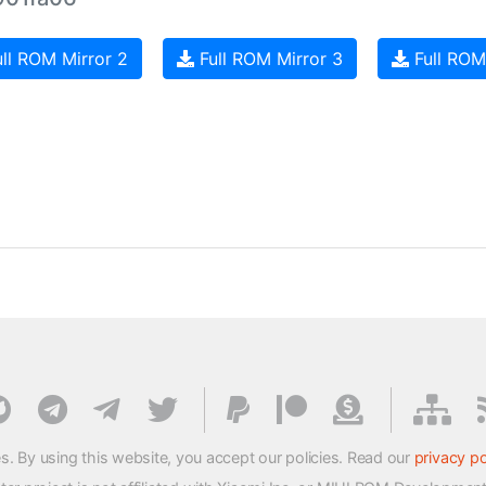
ll ROM Mirror 2
Full ROM Mirror 3
Full ROM
s. By using this website, you accept our policies. Read our
privacy po