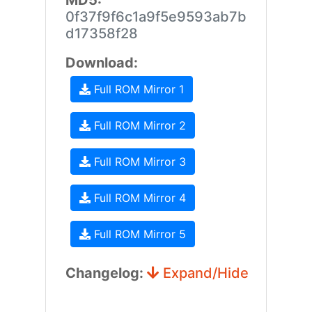
MD5:
0f37f9f6c1a9f5e9593ab7b
d17358f28
Download:
Full ROM Mirror 1
Full ROM Mirror 2
Full ROM Mirror 3
Full ROM Mirror 4
Full ROM Mirror 5
Changelog:
Expand/Hide