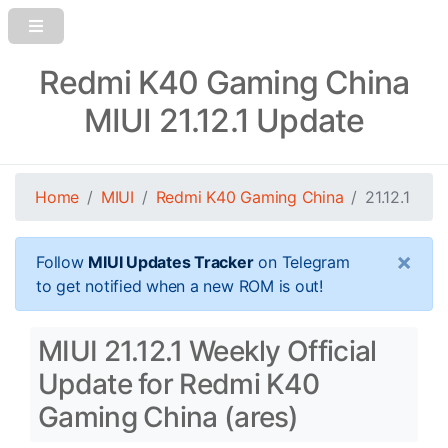
Redmi K40 Gaming China
MIUI 21.12.1 Update
Home
MIUI
Redmi K40 Gaming China
21.12.1
×
Follow
MIUI Updates Tracker
on Telegram
to get notified when a new ROM is out!
MIUI 21.12.1 Weekly Official
Update for Redmi K40
Gaming China (ares)