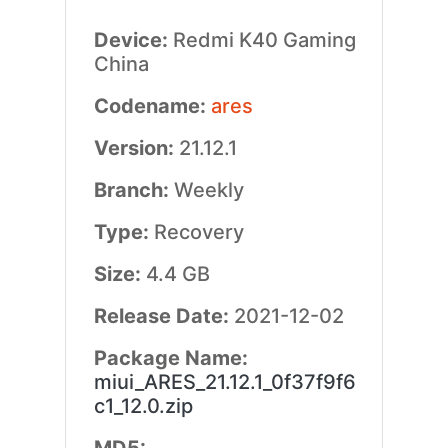
Device:
Redmi K40 Gaming
China
Codename:
ares
Version:
21.12.1
Branch:
Weekly
Type:
Recovery
Size:
4.4 GB
Release Date:
2021-12-02
Package Name:
miui_ARES_21.12.1_0f37f9f6
c1_12.0.zip