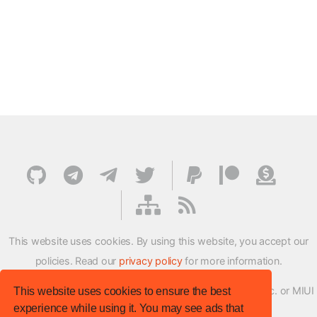
This website uses cookies. By using this website, you accept our
policies. Read our
privacy policy
for more information.
XMFirmwareUpdater project is not affiliated with Xiaomi Inc. or MIUI
This website uses cookies to ensure the best
experience while using it. You may see ads that
ROM Development Team in any way.