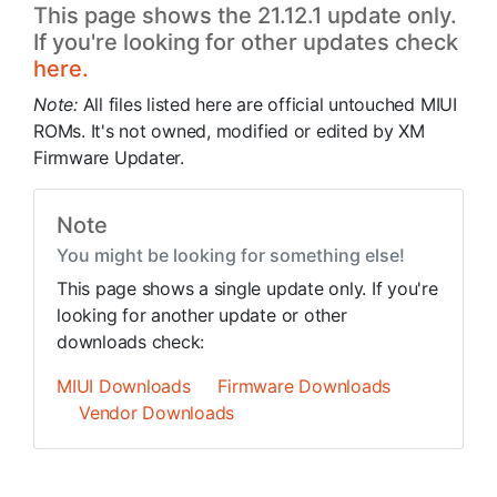
This page shows the 21.12.1 update only.
If you're looking for other updates check
here.
Note:
All files listed here are official untouched MIUI
ROMs. It's not owned, modified or edited by XM
Firmware Updater.
Note
You might be looking for something else!
This page shows a single update only. If you're
looking for another update or other
downloads check:
MIUI Downloads
Firmware Downloads
Vendor Downloads