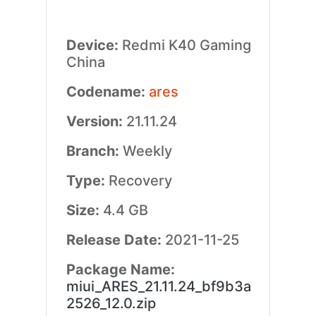
Device:
Redmi K40 Gaming
China
Codename:
ares
Version:
21.11.24
Branch:
Weekly
Type:
Recovery
Size:
4.4 GB
Release Date:
2021-11-25
Package Name:
miui_ARES_21.11.24_bf9b3a
2526_12.0.zip