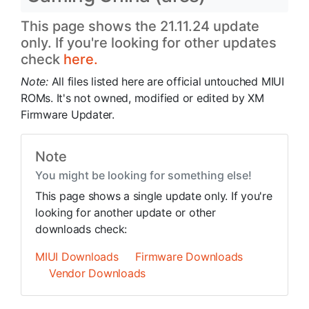
This page shows the 21.11.24 update
only. If you're looking for other updates
check
here.
Note:
All files listed here are official untouched MIUI
ROMs. It's not owned, modified or edited by XM
Firmware Updater.
Note
You might be looking for something else!
This page shows a single update only. If you're
looking for another update or other
downloads check:
MIUI Downloads
Firmware Downloads
Vendor Downloads