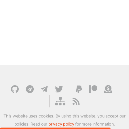
This website uses cookies. By using this website, you accept our
policies. Read our
privacy policy
for more information.