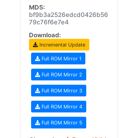
MD5:
bf9b3a2526edcd0426b56
79c76f6e7e4
Download:
Incremental Update
Full ROM Mirror 1
Full ROM Mirror 2
Full ROM Mirror 3
Full ROM Mirror 4
Full ROM Mirror 5