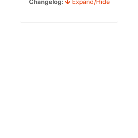
Changelog:
Expand/Hide