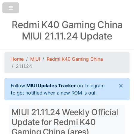
Redmi K40 Gaming China
MIUI 21.11.24 Update
Home
MIUI
Redmi K40 Gaming China
21.11.24
×
Follow
MIUI Updates Tracker
on Telegram
to get notified when a new ROM is out!
MIUI 21.11.24 Weekly Official
Update for Redmi K40
Gaming China (ares)