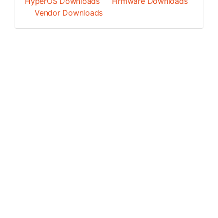
HyperOS Downloads
Firmware Downloads
Vendor Downloads