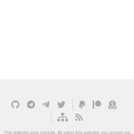
This website uses cookies. By using this website, you accept our