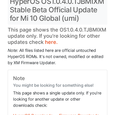
HyperOS OS1.0.4.0.TJBMIXM
Stable Beta Official Update
for Mi 10 Global (umi)
This page shows the OS1.0.4.0.TJBMIXM
update only. If you're looking for other
updates check
here.
Note:
All files listed here are official untouched
HyperOS ROMs. It's not owned, modified or edited
by XM Firmware Updater.
Note
You might be looking for something else!
This page shows a single update only. If you're
looking for another update or other
downloads check: