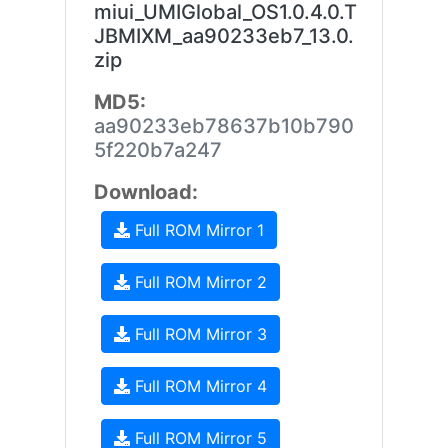
miui_UMIGlobal_OS1.0.4.0.T
JBMIXM_aa90233eb7_13.0.
zip
MD5:
aa90233eb78637b10b790
5f220b7a247
Download:
Full ROM Mirror 1
Full ROM Mirror 2
Full ROM Mirror 3
Full ROM Mirror 4
Full ROM Mirror 5