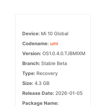
Device:
Mi 10 Global
Codename:
umi
Version:
OS1.0.4.0.TJBMIXM
Branch:
Stable Beta
Type:
Recovery
Size:
4.3 GB
Release Date:
2026-01-05
Package Name: