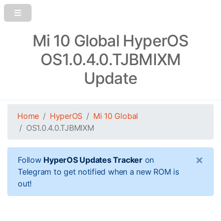
Mi 10 Global HyperOS
OS1.0.4.0.TJBMIXM
Update
Home
HyperOS
Mi 10 Global
OS1.0.4.0.TJBMIXM
×
Follow
HyperOS Updates Tracker
on
Telegram to get notified when a new ROM is
out!