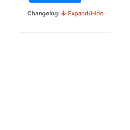
Changelog:
Expand/Hide