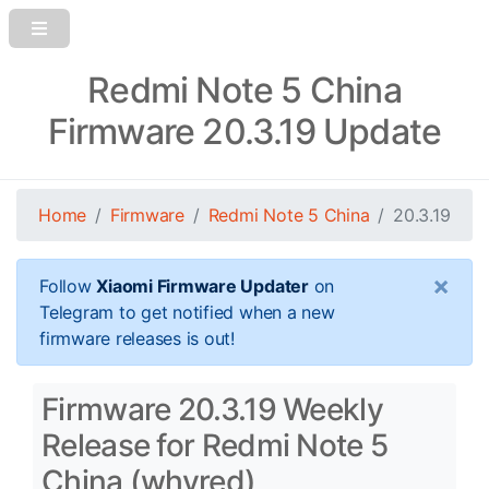
Redmi Note 5 China
Firmware 20.3.19 Update
Home
Firmware
Redmi Note 5 China
20.3.19
×
Follow
Xiaomi Firmware Updater
on
Telegram to get notified when a new
firmware releases is out!
Firmware 20.3.19 Weekly
Release for Redmi Note 5
China (whyred)