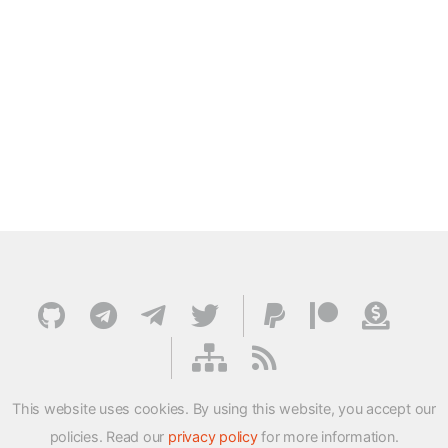
This website uses cookies. By using this website, you accept our
policies. Read our
privacy policy
for more information.