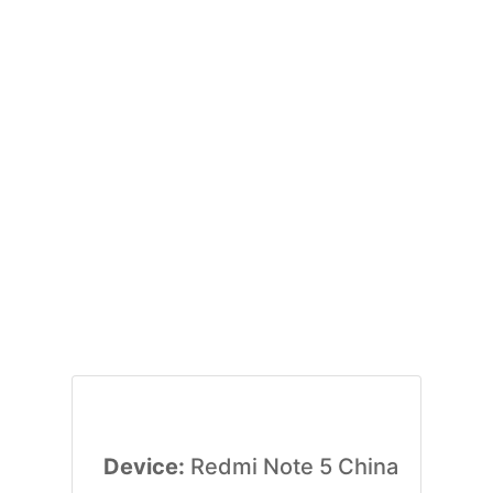
Device:
Redmi Note 5 China