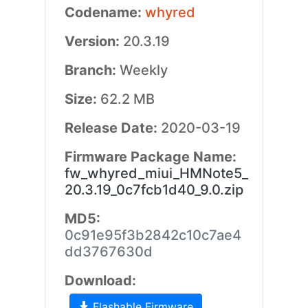
Codename:
whyred
Version:
20.3.19
Branch:
Weekly
Size:
62.2 MB
Release Date:
2020-03-19
Firmware Package Name:
fw_whyred_miui_HMNote5_
20.3.19_0c7fcb1d40_9.0.zip
MD5:
0c91e95f3b2842c10c7ae4
dd3767630d
Download:
Flashable Firmware