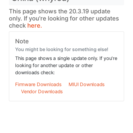
This page shows the 20.3.19 update
only. If you're looking for other updates
check
here.
Note
You might be looking for something else!
This page shows a single update only. If you're
looking for another update or other
downloads check:
Firmware Downloads
MIUI Downloads
Vendor Downloads