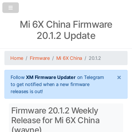
Mi 6X China Firmware
20.1.2 Update
Home
Firmware
Mi 6X China
20.1.2
×
Follow
XM Firmware Updater
on Telegram
to get notified when a new firmware
releases is out!
Firmware 20.1.2 Weekly
Release for Mi 6X China
(wayne)