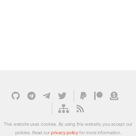
This website uses cookies. By using this website, you accept our
policies. Read our
privacy policy
for more information.