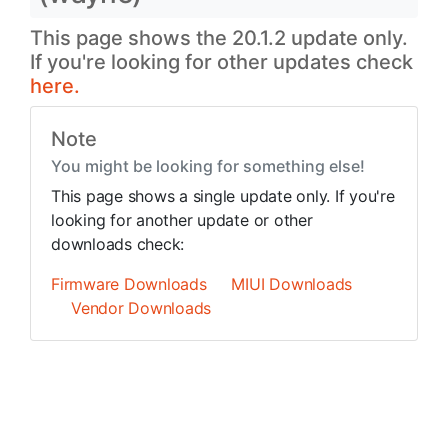
This page shows the 20.1.2 update only.
If you're looking for other updates check
here.
Note
You might be looking for something else!
This page shows a single update only. If you're
looking for another update or other
downloads check:
Firmware Downloads
MIUI Downloads
Vendor Downloads