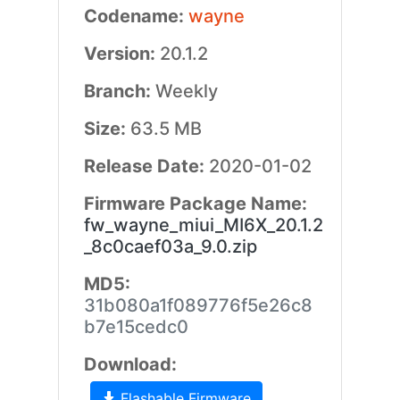
Codename:
wayne
Version:
20.1.2
Branch:
Weekly
Size:
63.5 MB
Release Date:
2020-01-02
Firmware Package Name:
fw_wayne_miui_MI6X_20.1.2
_8c0caef03a_9.0.zip
MD5:
31b080a1f089776f5e26c8
b7e15cedc0
Download:
Flashable Firmware