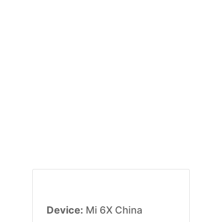
Device:
Mi 6X China