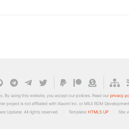
s. By using this website, you accept our policies. Read our
privacy po
 project is not affiliated with Xiaomi Inc. or MIUI ROM Developmen
e Updater. All rights reserved.
Template:
HTML5 UP
Site 