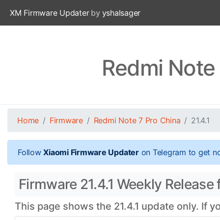
XM Firmware Updater
by
yshalsager
Redmi Note 
Home
Firmware
Redmi Note 7 Pro China
21.4.1
Follow
Xiaomi Firmware Updater
on Telegram to get no
Firmware 21.4.1 Weekly Release f
This page shows the 21.4.1 update only. If y