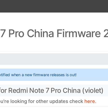
7 Pro China Firmware 2
tified when a new firmware releases is out!
or Redmi Note 7 Pro China (violet)
ou're looking for other updates check
here.