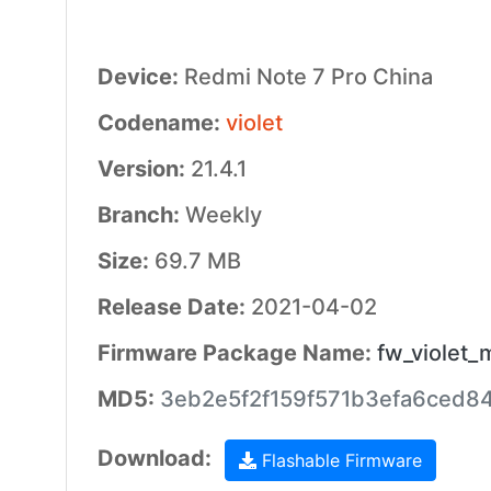
Device:
Redmi Note 7 Pro China
Codename:
violet
Version:
21.4.1
Branch:
Weekly
Size:
69.7 MB
Release Date:
2021-04-02
Firmware Package Name:
fw_violet_
MD5:
3eb2e5f2f159f571b3efa6ced8
Download:
Flashable Firmware