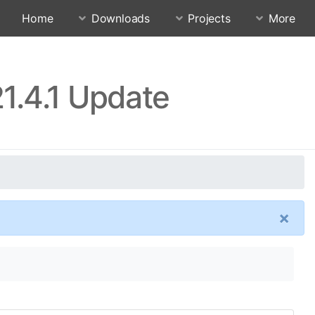
Home
Downloads
Projects
More
1.4.1 Update
×