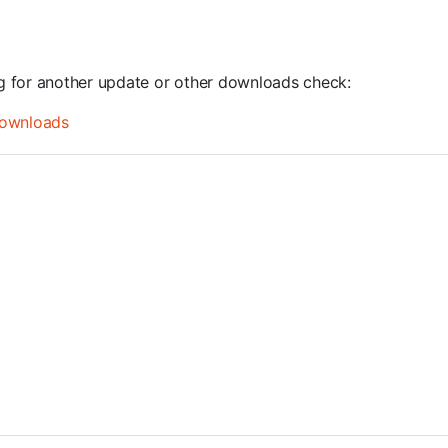
ng for another update or other downloads check:
ownloads