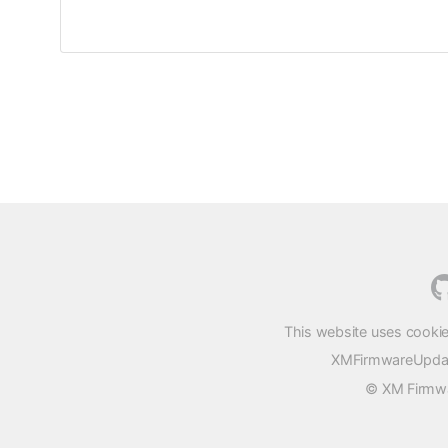
This website uses cookie
XMFirmwareUpdater
© XM Firmwar