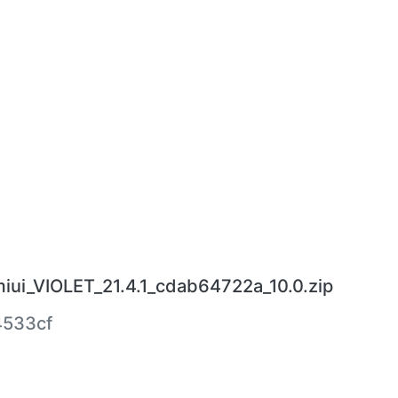
miui_VIOLET_21.4.1_cdab64722a_10.0.zip
4533cf