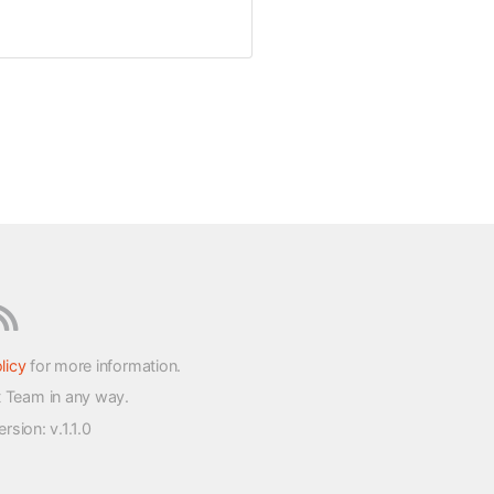
licy
for more information.
t Team in any way.
version
: v.1.1.0