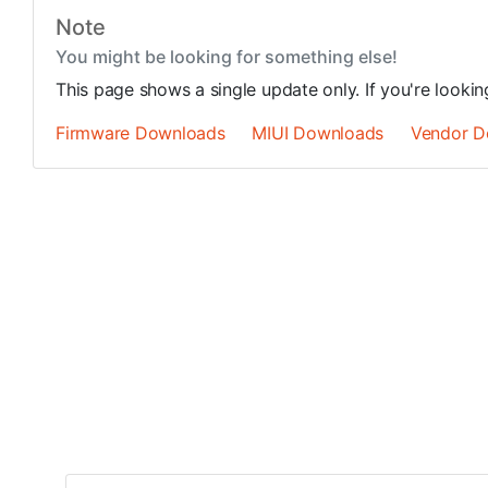
Note
You might be looking for something else!
This page shows a single update only. If you're looki
Firmware Downloads
MIUI Downloads
Vendor D