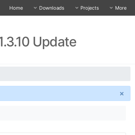
Home
Downloads
Projects
More
1.3.10 Update
×