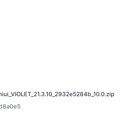
miui_VIOLET_21.3.10_2932e5284b_10.0.zip
d8a0e5