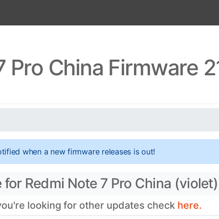
 Pro China Firmware 2
tified when a new firmware releases is out!
for Redmi Note 7 Pro China (violet)
 you're looking for other updates check
here.