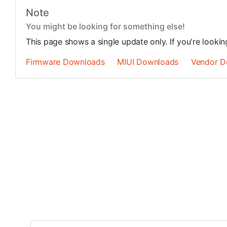
Note
You might be looking for something else!
This page shows a single update only. If you're looki
Firmware Downloads
MIUI Downloads
Vendor D