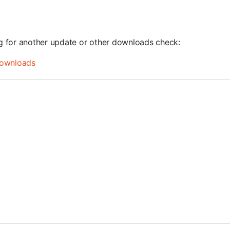
ng for another update or other downloads check:
ownloads