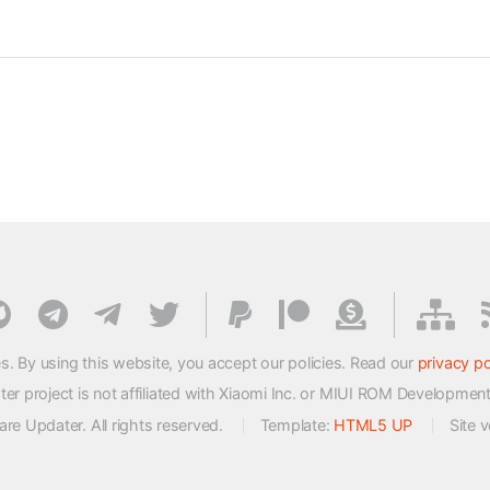
s. By using this website, you accept our policies. Read our
privacy po
 project is not affiliated with Xiaomi Inc. or MIUI ROM Developmen
e Updater. All rights reserved.
Template:
HTML5 UP
Site 