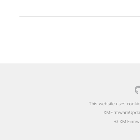
This website uses cookie
XMFirmwareUpdater
© XM Firmwar