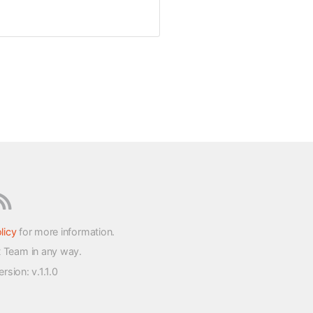
licy
for more information.
t Team in any way.
version
: v.1.1.0