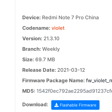
Device:
Redmi Note 7 Pro China
Codename:
violet
Version:
21.3.10
Branch:
Weekly
Size:
69.7 MB
Release Date:
2021-03-12
Firmware Package Name:
fw_violet_
MD5:
1542f0ec792ae2295ad91237cf
Download:
Flashable Firmware