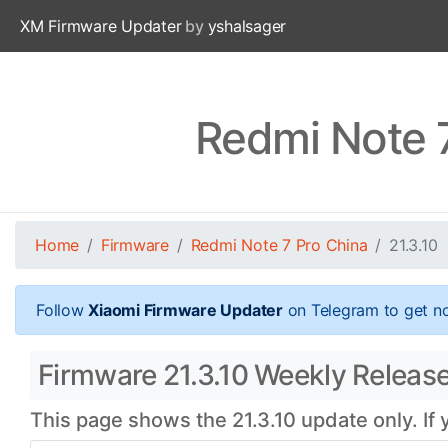
XM Firmware Updater
by
yshalsager
Redmi Note 7
Home
Firmware
Redmi Note 7 Pro China
21.3.10
Follow
Xiaomi Firmware Updater
on Telegram to get no
Firmware 21.3.10 Weekly Release 
This page shows the 21.3.10 update only. If