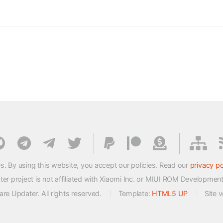
s. By using this website, you accept our policies. Read our
privacy po
 project is not affiliated with Xiaomi Inc. or MIUI ROM Developmen
e Updater. All rights reserved.
Template:
HTML5 UP
Site 