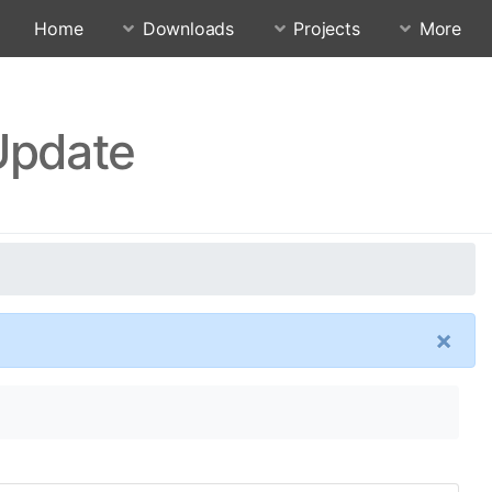
Home
Downloads
Projects
More
 Update
×