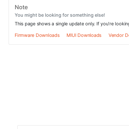
Note
You might be looking for something else!
This page shows a single update only. If you're looki
Firmware Downloads
MIUI Downloads
Vendor D