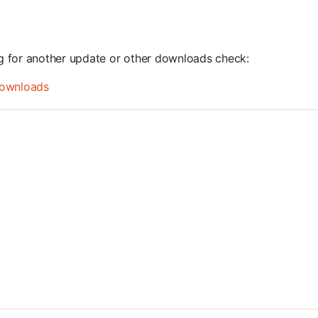
ng for another update or other downloads check:
ownloads