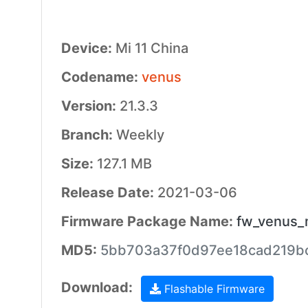
Device:
Mi 11 China
Codename:
venus
Version:
21.3.3
Branch:
Weekly
Size:
127.1 MB
Release Date:
2021-03-06
Firmware Package Name:
fw_venus_
MD5:
5bb703a37f0d97ee18cad219b
Download:
Flashable Firmware