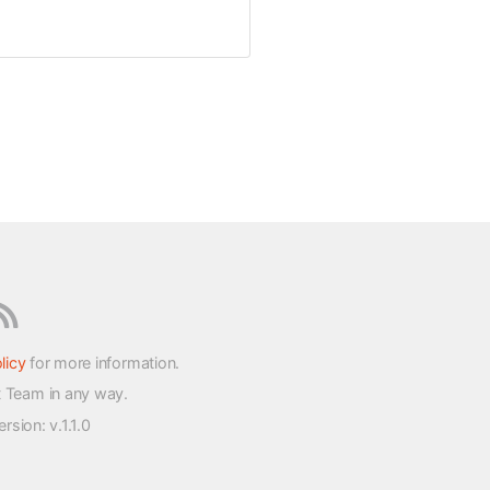
licy
for more information.
t Team in any way.
version
: v.1.1.0