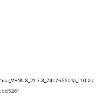
miui_VENUS_21.3.3_74c765501a_11.0.zip
cbd526f