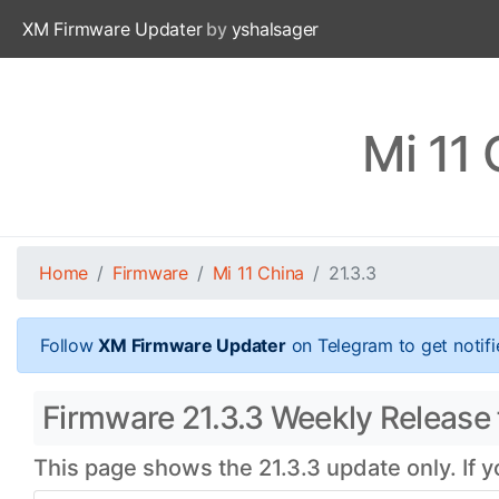
XM Firmware Updater
by
yshalsager
Mi 11 
Home
Firmware
Mi 11 China
21.3.3
Follow
XM Firmware Updater
on Telegram to get notifi
Firmware 21.3.3 Weekly Release 
This page shows the 21.3.3 update only. If 