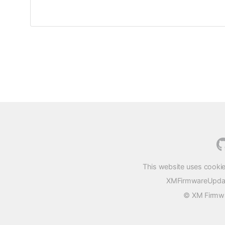
This website uses cookie
XMFirmwareUpdater
© XM Firmwar