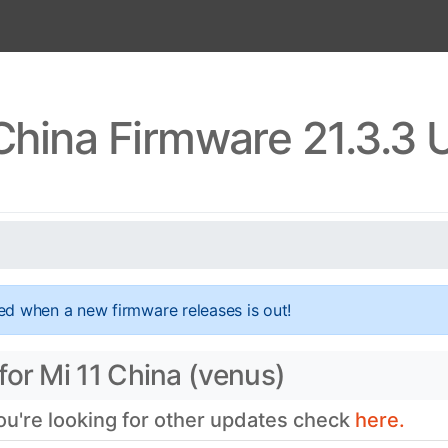
China Firmware 21.3.3
ed when a new firmware releases is out!
for Mi 11 China (venus)
you're looking for other updates check
here.