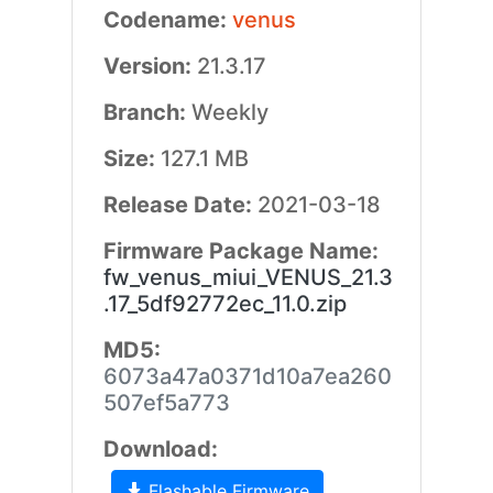
Codename:
venus
Version:
21.3.17
Branch:
Weekly
Size:
127.1 MB
Release Date:
2021-03-18
Firmware Package Name:
fw_venus_miui_VENUS_21.3
.17_5df92772ec_11.0.zip
MD5:
6073a47a0371d10a7ea260
507ef5a773
Download:
Flashable Firmware