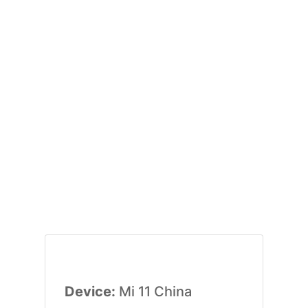
Device:
Mi 11 China