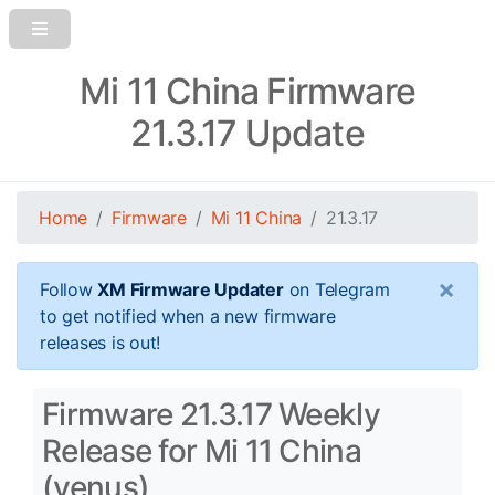
Mi 11 China Firmware
21.3.17 Update
Home
Firmware
Mi 11 China
21.3.17
×
Follow
XM Firmware Updater
on Telegram
to get notified when a new firmware
releases is out!
Firmware 21.3.17 Weekly
Release for Mi 11 China
(venus)