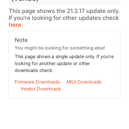
This page shows the 21.3.17 update only.
If you're looking for other updates check
here.
Note
You might be looking for something else!
This page shows a single update only. If you're
looking for another update or other
downloads check:
Firmware Downloads
MIUI Downloads
Vendor Downloads