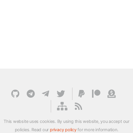
This website uses cookies. By using this website, you accept our
policies. Read our
privacy policy
for more information.