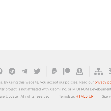
s. By using this website, you accept our policies. Read our
privacy po
 project is not affiliated with Xiaomi Inc. or MIUI ROM Developmen
e Updater. All rights reserved.
Template:
HTML5 UP
Site 