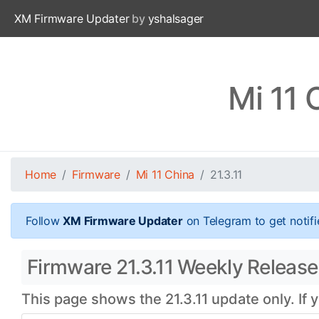
XM Firmware Updater
by
yshalsager
Mi 11 
Home
Firmware
Mi 11 China
21.3.11
Follow
XM Firmware Updater
on Telegram to get notifi
Firmware 21.3.11 Weekly Release 
This page shows the 21.3.11 update only. If 