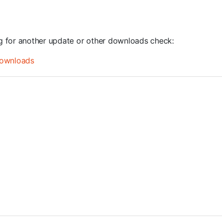
ng for another update or other downloads check:
ownloads