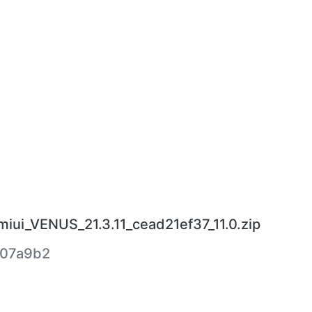
iui_VENUS_21.3.11_cead21ef37_11.0.zip
407a9b2