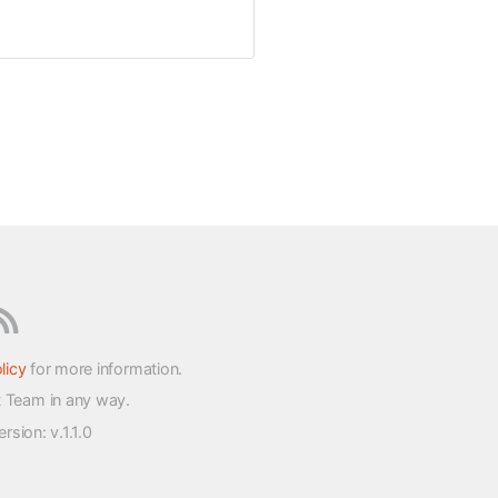
licy
for more information.
t Team in any way.
version
: v.1.1.0