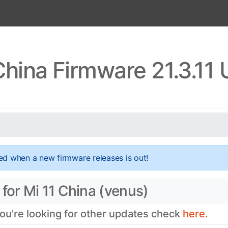
China Firmware 21.3.11
ed when a new firmware releases is out!
for Mi 11 China (venus)
you're looking for other updates check
here.