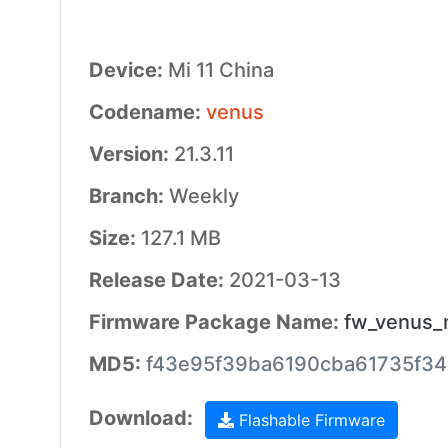
Device:
Mi 11 China
Codename:
venus
Version:
21.3.11
Branch:
Weekly
Size:
127.1 MB
Release Date:
2021-03-13
Firmware Package Name:
fw_venus_m
MD5:
f43e95f39ba6190cba61735f3
Download:
Flashable Firmware