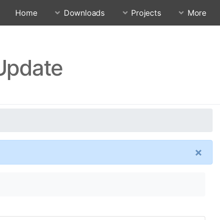
Home
Downloads
Projects
More
 Update
×