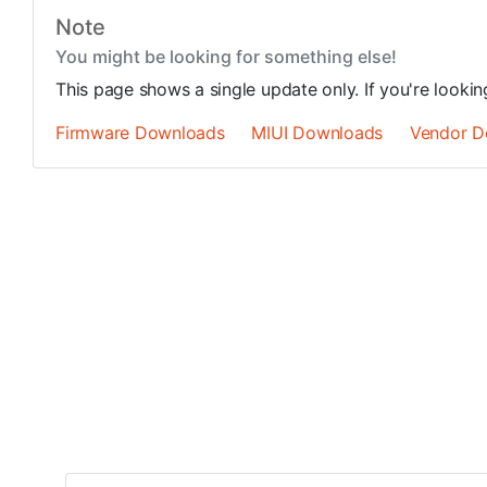
Note
You might be looking for something else!
This page shows a single update only. If you're looki
Firmware Downloads
MIUI Downloads
Vendor D