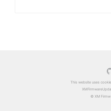
This website uses cookie
XMFirmwareUpdater
© XM Firmwar