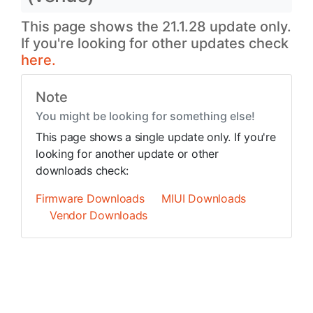
This page shows the 21.1.28 update only.
If you're looking for other updates check
here.
Note
You might be looking for something else!
This page shows a single update only. If you're
looking for another update or other
downloads check:
Firmware Downloads
MIUI Downloads
Vendor Downloads