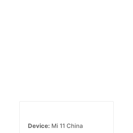
Device:
Mi 11 China