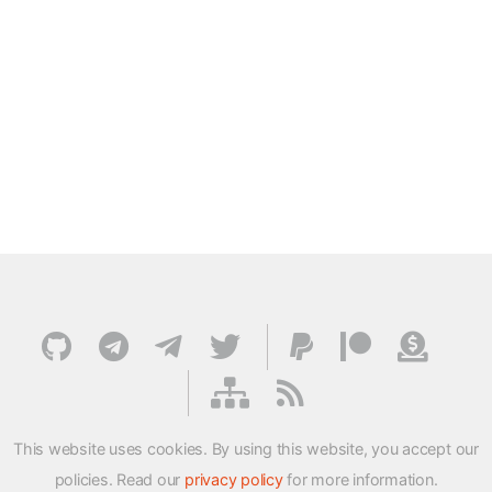
This website uses cookies. By using this website, you accept our
policies. Read our
privacy policy
for more information.