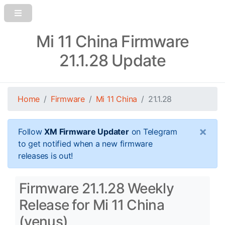
Mi 11 China Firmware
21.1.28 Update
Home
Firmware
Mi 11 China
21.1.28
×
Follow
XM Firmware Updater
on Telegram
to get notified when a new firmware
releases is out!
Firmware 21.1.28 Weekly
Release for Mi 11 China
(venus)