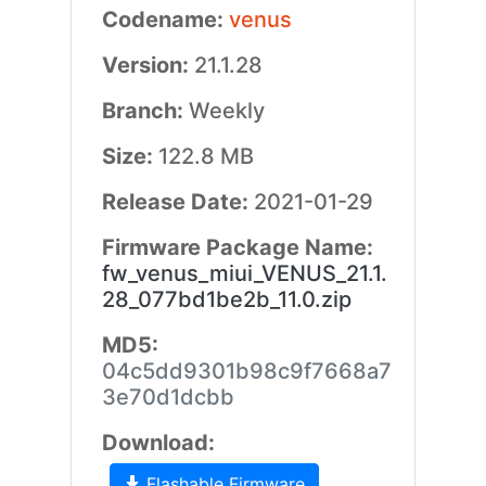
Codename:
venus
Version:
21.1.28
Branch:
Weekly
Size:
122.8 MB
Release Date:
2021-01-29
Firmware Package Name:
fw_venus_miui_VENUS_21.1.
28_077bd1be2b_11.0.zip
MD5:
04c5dd9301b98c9f7668a7
3e70d1dcbb
Download:
Flashable Firmware