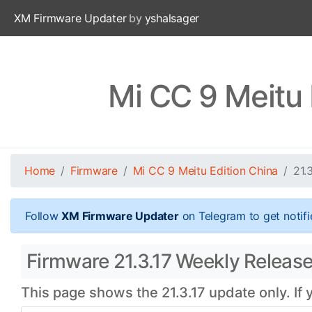
XM Firmware Updater
by
yshalsager
Mi CC 9 Meitu 
Home
Firmware
Mi CC 9 Meitu Edition China
21.
Follow
XM Firmware Updater
on Telegram to get notifi
Firmware 21.3.17 Weekly Release 
This page shows the 21.3.17 update only. If