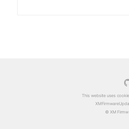
This website uses cookie
XMFirmwareUpdater
© XM Firmwar