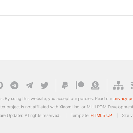
s. By using this website, you accept our policies. Read our
privacy po
 project is not affiliated with Xiaomi Inc. or MIUI ROM Developmen
e Updater. All rights reserved.
Template:
HTML5 UP
Site 