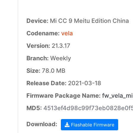
Device:
Mi CC 9 Meitu Edition China
Codename:
vela
Version:
21.3.17
Branch:
Weekly
Size:
78.0 MB
Release Date:
2021-03-18
Firmware Package Name:
fw_vela_mi
MD5:
4513ef4d98c99f73eb0828e0f
Download:
Flashable Firmware