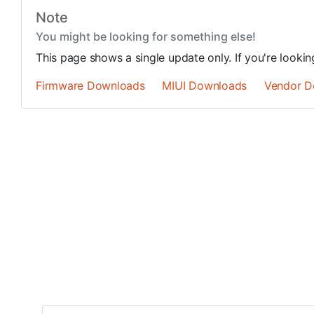
Note
You might be looking for something else!
This page shows a single update only. If you're looki
Firmware Downloads
MIUI Downloads
Vendor D