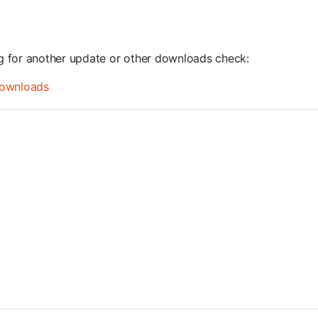
ng for another update or other downloads check:
ownloads