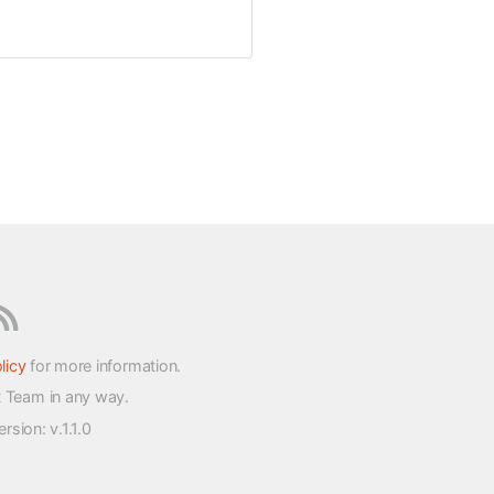
licy
for more information.
t Team in any way.
version
: v.1.1.0