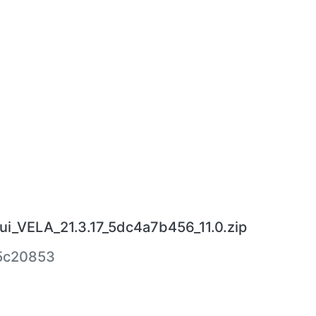
ui_VELA_21.3.17_5dc4a7b456_11.0.zip
5c20853