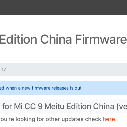
Edition China Firmware
3.17
ed when a new firmware releases is out!
for Mi CC 9 Meitu Edition China (ve
 you're looking for other updates check
here.