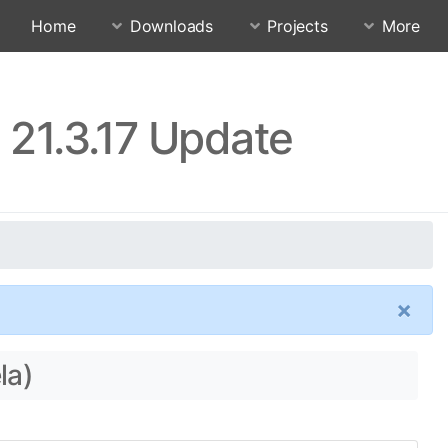
Home
Downloads
Projects
More
 21.3.17 Update
×
la)