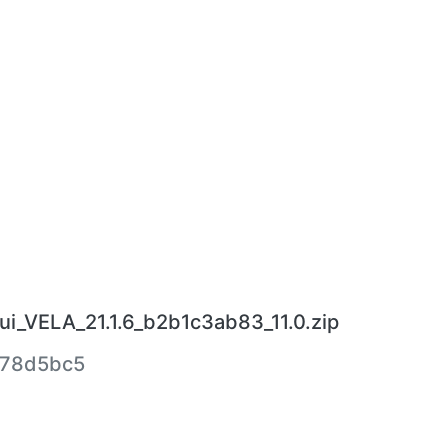
ui_VELA_21.1.6_b2b1c3ab83_11.0.zip
78d5bc5