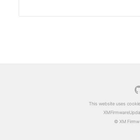
This website uses cookie
XMFirmwareUpdater
© XM Firmwar