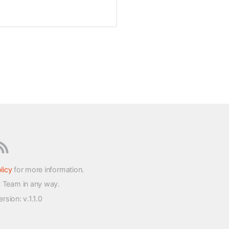
licy
for more information.
t Team in any way.
version
: v.1.1.0