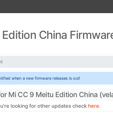
 Edition China Firmware
.6
tified when a new firmware releases is out!
or Mi CC 9 Meitu Edition China (vel
ou're looking for other updates check
here.