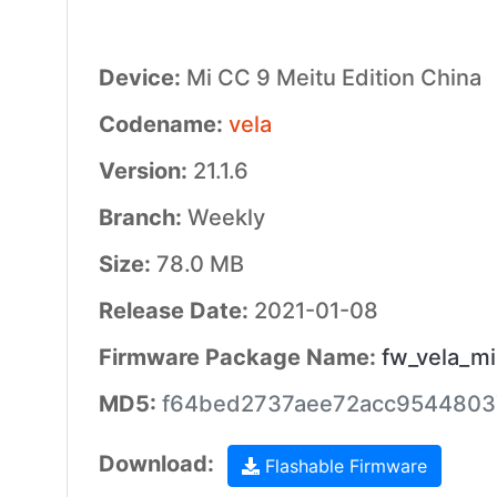
Device:
Mi CC 9 Meitu Edition China
Codename:
vela
Version:
21.1.6
Branch:
Weekly
Size:
78.0 MB
Release Date:
2021-01-08
Firmware Package Name:
fw_vela_mi
MD5:
f64bed2737aee72acc9544803
Download:
Flashable Firmware