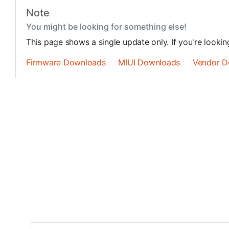
Note
You might be looking for something else!
This page shows a single update only. If you're looki
Firmware Downloads
MIUI Downloads
Vendor D