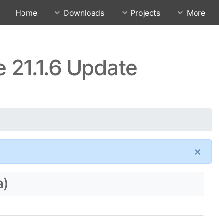
Home
Downloads
Projects
More
 21.1.6 Update
×
a)