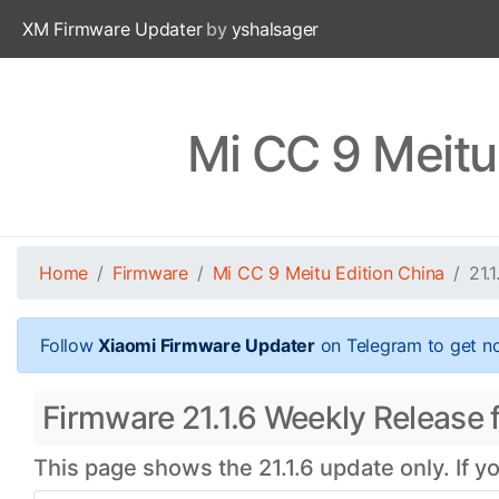
XM Firmware Updater
by
yshalsager
Mi CC 9 Meitu
Home
Firmware
Mi CC 9 Meitu Edition China
21.1
Follow
Xiaomi Firmware Updater
on Telegram to get no
Firmware 21.1.6 Weekly Release f
This page shows the 21.1.6 update only. If y