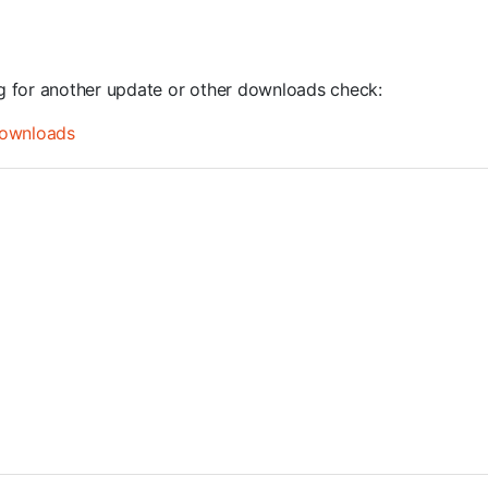
ng for another update or other downloads check:
ownloads