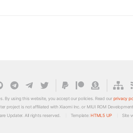
s. By using this website, you accept our policies. Read our
privacy po
 project is not affiliated with Xiaomi Inc. or MIUI ROM Developmen
e Updater. All rights reserved.
Template:
HTML5 UP
Site 