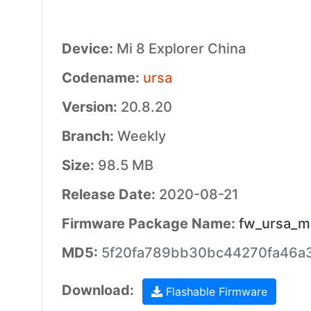
Device:
Mi 8 Explorer China
Codename:
ursa
Version:
20.8.20
Branch:
Weekly
Size:
98.5 MB
Release Date:
2020-08-21
Firmware Package Name:
fw_ursa_mi
MD5:
5f20fa789bb30bc44270fa46a
Download:
Flashable Firmware