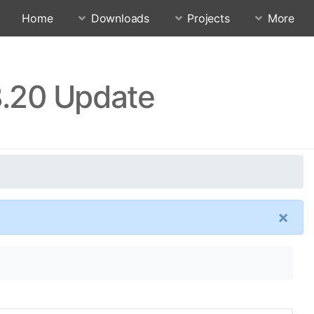
Home
Downloads
Projects
More
8.20 Update
×