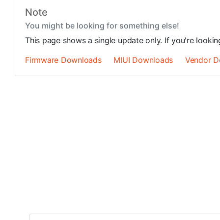
Note
You might be looking for something else!
This page shows a single update only. If you're looki
Firmware Downloads
MIUI Downloads
Vendor D