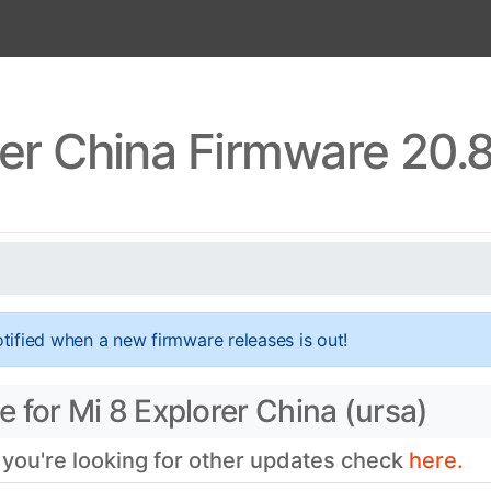
rer China Firmware 20.
tified when a new firmware releases is out!
 for Mi 8 Explorer China (ursa)
 you're looking for other updates check
here.