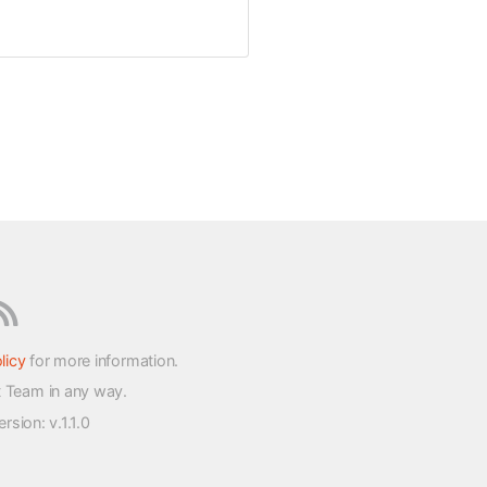
licy
for more information.
t Team in any way.
version
: v.1.1.0