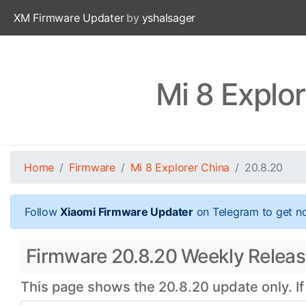
XM Firmware Updater
by
yshalsager
Mi 8 Explo
Home
Firmware
Mi 8 Explorer China
20.8.20
Follow
Xiaomi Firmware Updater
on Telegram to get no
Firmware 20.8.20 Weekly Release
This page shows the 20.8.20 update only. If