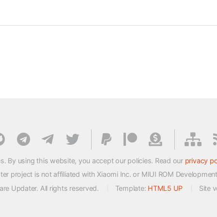
s. By using this website, you accept our policies. Read our
privacy po
 project is not affiliated with Xiaomi Inc. or MIUI ROM Developmen
e Updater. All rights reserved.
Template:
HTML5 UP
Site 