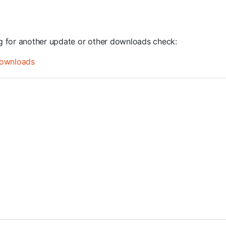
ng for another update or other downloads check:
ownloads