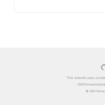
This website uses cookie
XMFirmwareUpdater
© XM Firmwar