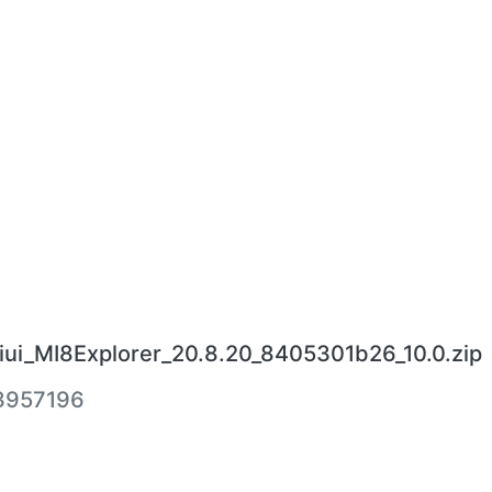
ui_MI8Explorer_20.8.20_8405301b26_10.0.zip
3957196