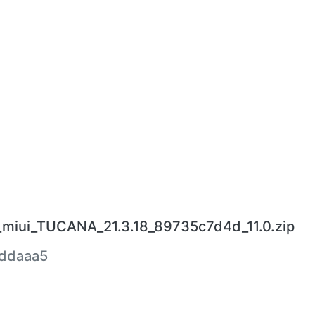
_miui_TUCANA_21.3.18_89735c7d4d_11.0.zip
ddaaa5