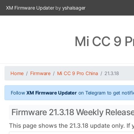
XM Firmware Updater
by
yshalsager
Mi CC 9 P
Home
Firmware
Mi CC 9 Pro China
21.3.18
Follow
XM Firmware Updater
on Telegram to get notifi
Firmware 21.3.18 Weekly Release
This page shows the 21.3.18 update only. If