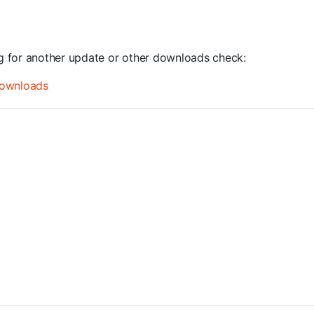
ng for another update or other downloads check:
ownloads