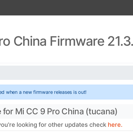
ro China Firmware 21.3
ed when a new firmware releases is out!
 for Mi CC 9 Pro China (tucana)
 you're looking for other updates check
here.