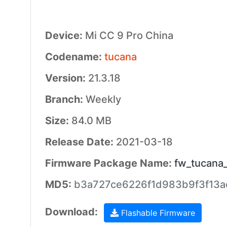
Device:
Mi CC 9 Pro China
Codename:
tucana
Version:
21.3.18
Branch:
Weekly
Size:
84.0 MB
Release Date:
2021-03-18
Firmware Package Name:
fw_tucana
MD5:
b3a727ce6226f1d983b9f3f13a
Download:
Flashable Firmware