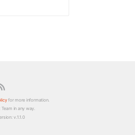
licy
for more information.
t Team in any way.
version
: v.1.1.0