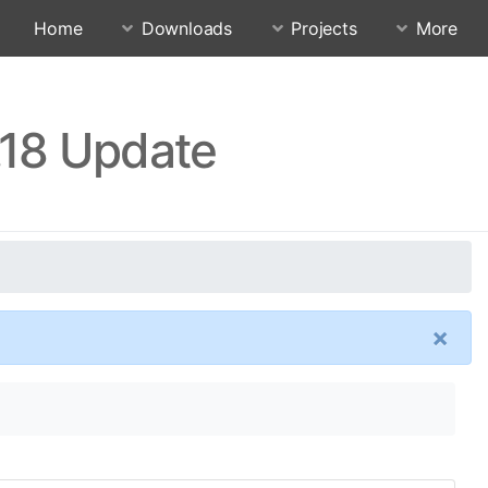
Home
Downloads
Projects
More
.18 Update
×