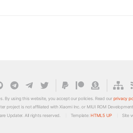
s. By using this website, you accept our policies. Read our
privacy po
 project is not affiliated with Xiaomi Inc. or MIUI ROM Developmen
e Updater. All rights reserved.
Template:
HTML5 UP
Site 