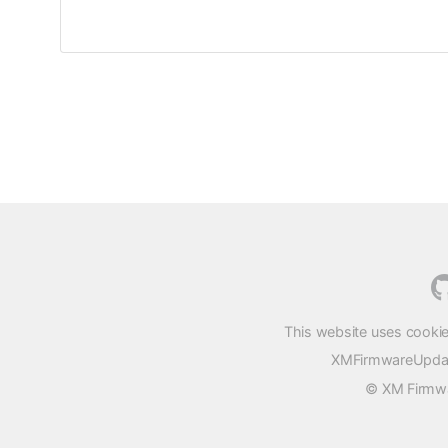
This website uses cookie
XMFirmwareUpdater
© XM Firmwar