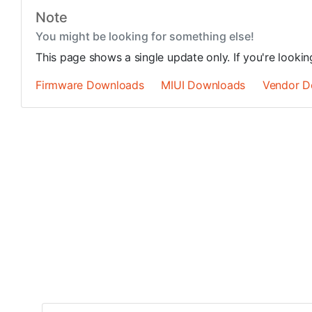
Note
You might be looking for something else!
This page shows a single update only. If you're looki
Firmware Downloads
MIUI Downloads
Vendor D