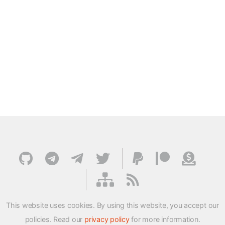
This website uses cookies. By using this website, you accept our
policies. Read our
privacy policy
for more information.