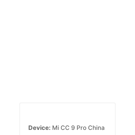
Device:
Mi CC 9 Pro China