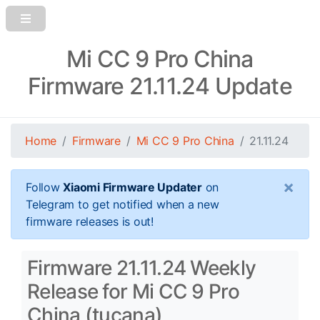
Mi CC 9 Pro China
Firmware 21.11.24 Update
Home
Firmware
Mi CC 9 Pro China
21.11.24
×
Follow
Xiaomi Firmware Updater
on
Telegram to get notified when a new
firmware releases is out!
Firmware 21.11.24 Weekly
Release for Mi CC 9 Pro
China (tucana)