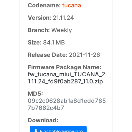
Codename:
tucana
Version:
21.11.24
Branch:
Weekly
Size:
84.1 MB
Release Date:
2021-11-26
Firmware Package Name:
fw_tucana_miui_TUCANA_2
1.11.24_fd9f0ab287_11.0.zip
MD5:
09c2c0628ab1a8d1edd785
7b7662c4b7
Download:
Flashable Firmware