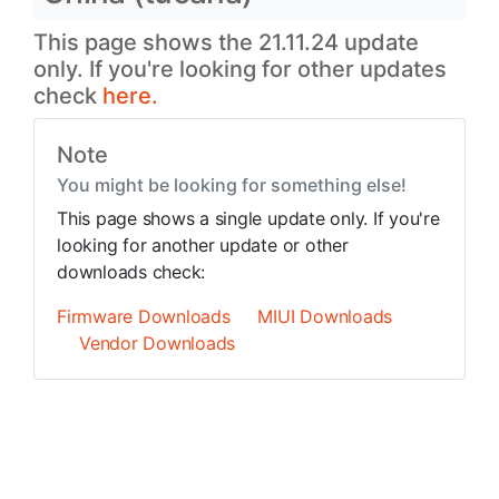
This page shows the 21.11.24 update
only. If you're looking for other updates
check
here.
Note
You might be looking for something else!
This page shows a single update only. If you're
looking for another update or other
downloads check:
Firmware Downloads
MIUI Downloads
Vendor Downloads