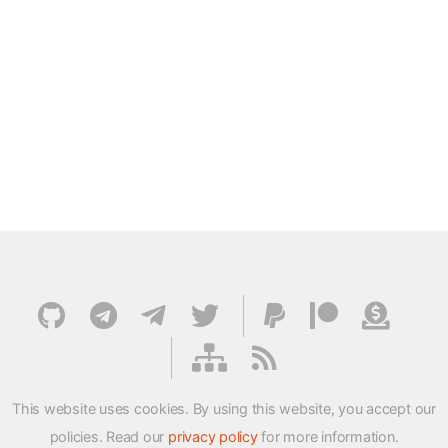
This website uses cookies. By using this website, you accept our
policies. Read our
privacy policy
for more information.