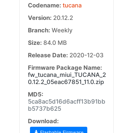
Codename:
tucana
Version:
20.12.2
Branch:
Weekly
Size:
84.0 MB
Release Date:
2020-12-03
Firmware Package Name:
fw_tucana_miui_TUCANA_2
0.12.2_05eac67851_11.0.zip
MD5:
5ca8ac5d16d6acff13b91bb
b5737b625
Download:
Flashable Firmware