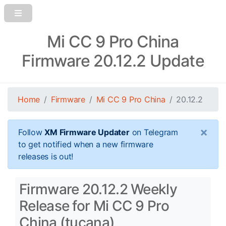
Mi CC 9 Pro China
Firmware 20.12.2 Update
Home
Firmware
Mi CC 9 Pro China
20.12.2
×
Follow
XM Firmware Updater
on Telegram
to get notified when a new firmware
releases is out!
Firmware 20.12.2 Weekly
Release for Mi CC 9 Pro
China (tucana)