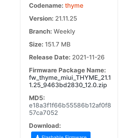
Codename:
thyme
Version:
21.11.25
Branch:
Weekly
Size:
151.7 MB
Release Date:
2021-11-26
Firmware Package Name:
fw_thyme_miui_THYME_21.1
1.25_9463bd2830_12.0.zip
MD5:
e18a3f1f66b55586b12af0f8
57ca7052
Download:
Flashable Firmware