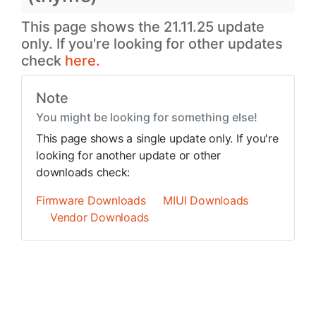
This page shows the 21.11.25 update
only. If you're looking for other updates
check
here.
Note
You might be looking for something else!
This page shows a single update only. If you're
looking for another update or other
downloads check:
Firmware Downloads
MIUI Downloads
Vendor Downloads