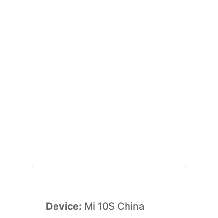
Device:
Mi 10S China