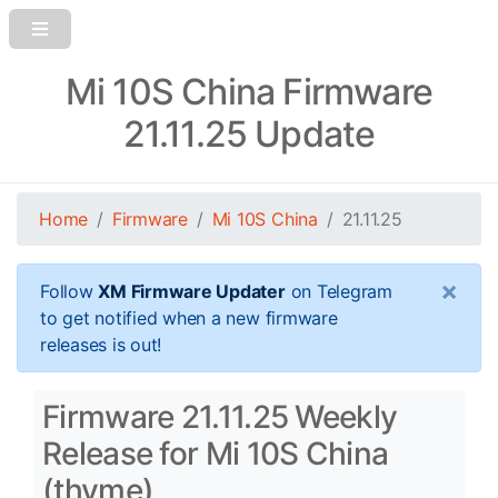
Mi 10S China Firmware
21.11.25 Update
Home
Firmware
Mi 10S China
21.11.25
×
Follow
XM Firmware Updater
on Telegram
to get notified when a new firmware
releases is out!
Firmware 21.11.25 Weekly
Release for Mi 10S China
(thyme)