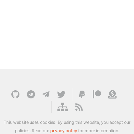
This website uses cookies. By using this website, you accept our
policies. Read our
privacy policy
for more information.