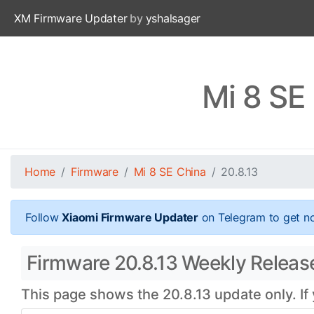
XM Firmware Updater
by
yshalsager
Mi 8 SE
Home
Firmware
Mi 8 SE China
20.8.13
Follow
Xiaomi Firmware Updater
on Telegram to get no
Firmware 20.8.13 Weekly Release 
This page shows the 20.8.13 update only. If