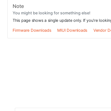
Note
You might be looking for something else!
This page shows a single update only. If you're looki
Firmware Downloads
MIUI Downloads
Vendor D