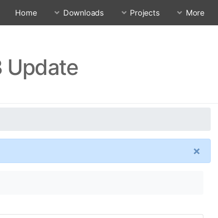
Home
Downloads
Projects
More
3 Update
×