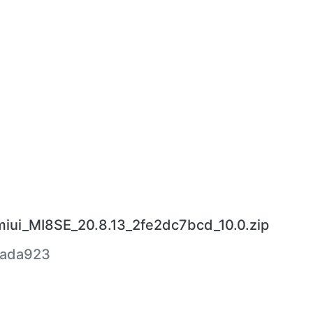
miui_MI8SE_20.8.13_2fe2dc7bcd_10.0.zip
5ada923