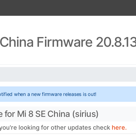
 China Firmware 20.8.1
tified when a new firmware releases is out!
for Mi 8 SE China (sirius)
 you're looking for other updates check
here.