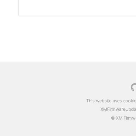
This website uses cookie
XMFirmwareUpdater
© XM Firmwar