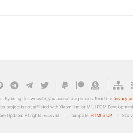
s. By using this website, you accept our policies. Read our
privacy po
 project is not affiliated with Xiaomi Inc. or MIUI ROM Developmen
e Updater. All rights reserved.
Template:
HTML5 UP
Site 