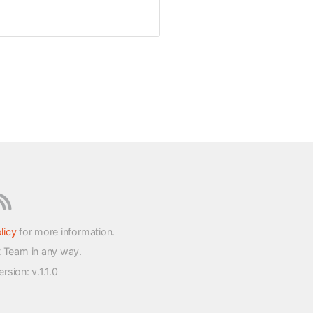
licy
for more information.
t Team in any way.
version
: v.1.1.0