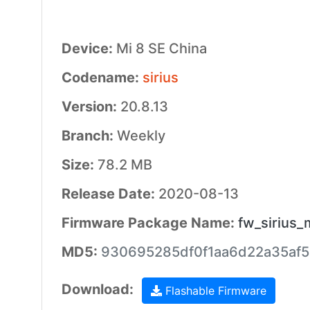
Device:
Mi 8 SE China
Codename:
sirius
Version:
20.8.13
Branch:
Weekly
Size:
78.2 MB
Release Date:
2020-08-13
Firmware Package Name:
fw_sirius_
MD5:
930695285df0f1aa6d22a35af
Download:
Flashable Firmware