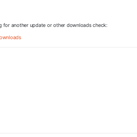
ng for another update or other downloads check:
ownloads