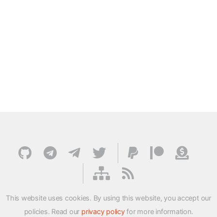
This website uses cookies. By using this website, you accept our
policies. Read our
privacy policy
for more information.