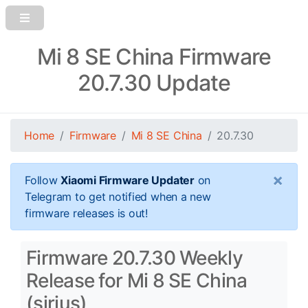
Mi 8 SE China Firmware
20.7.30 Update
Home
Firmware
Mi 8 SE China
20.7.30
×
Follow
Xiaomi Firmware Updater
on
Telegram to get notified when a new
firmware releases is out!
Firmware 20.7.30 Weekly
Release for Mi 8 SE China
(sirius)