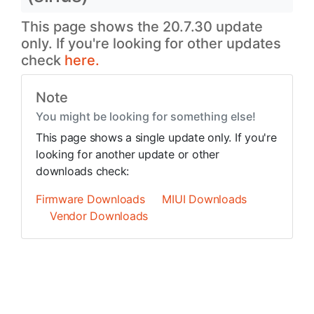
This page shows the 20.7.30 update
only. If you're looking for other updates
check
here.
Note
You might be looking for something else!
This page shows a single update only. If you're
looking for another update or other
downloads check:
Firmware Downloads
MIUI Downloads
Vendor Downloads