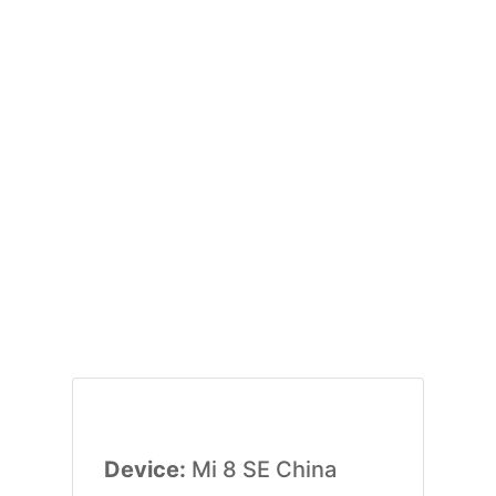
Device:
Mi 8 SE China