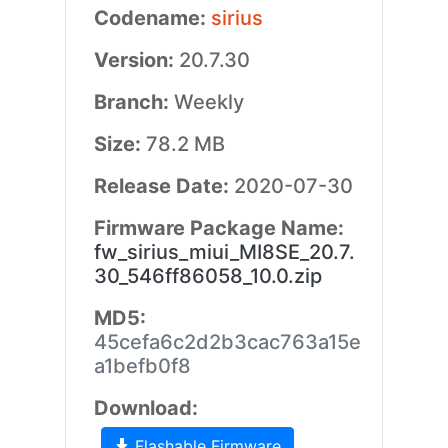
Codename:
sirius
Version:
20.7.30
Branch:
Weekly
Size:
78.2 MB
Release Date:
2020-07-30
Firmware Package Name:
fw_sirius_miui_MI8SE_20.7.
30_546ff86058_10.0.zip
MD5:
45cefa6c2d2b3cac763a15e
a1befb0f8
Download:
Flashable Firmware