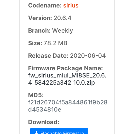
Codename:
sirius
Version:
20.6.4
Branch:
Weekly
Size:
78.2 MB
Release Date:
2020-06-04
Firmware Package Name:
fw_sirius_miui_MI8SE_20.6.
4_584225a342_10.0.zip
MD5:
f21d26704f5a844861f9b28
d4534810e
Download:
Flashable Firmware