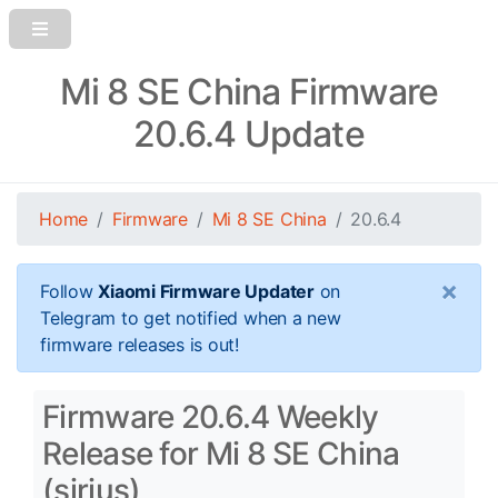
Mi 8 SE China Firmware
20.6.4 Update
Home
Firmware
Mi 8 SE China
20.6.4
×
Follow
Xiaomi Firmware Updater
on
Telegram to get notified when a new
firmware releases is out!
Firmware 20.6.4 Weekly
Release for Mi 8 SE China
(sirius)