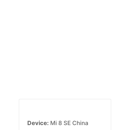
Device:
Mi 8 SE China