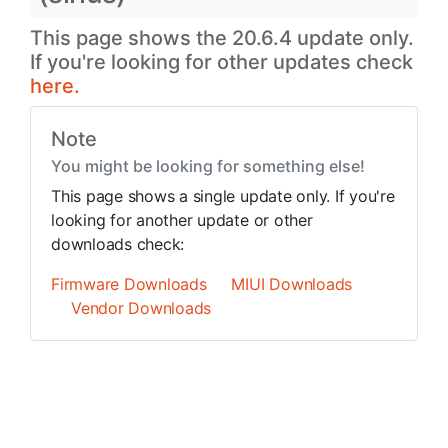
This page shows the 20.6.4 update only.
If you're looking for other updates check
here.
Note
You might be looking for something else!
This page shows a single update only. If you're
looking for another update or other
downloads check:
Firmware Downloads
MIUI Downloads
Vendor Downloads