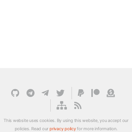
This website uses cookies. By using this website, you accept our
policies. Read our
privacy policy
for more information.