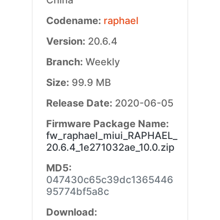
China
Codename:
raphael
Version:
20.6.4
Branch:
Weekly
Size:
99.9 MB
Release Date:
2020-06-05
Firmware Package Name:
fw_raphael_miui_RAPHAEL_
20.6.4_1e271032ae_10.0.zip
MD5:
047430c65c39dc1365446
95774bf5a8c
Download: