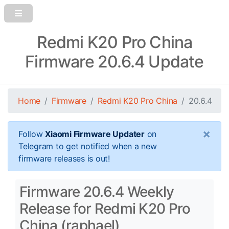
Redmi K20 Pro China
Firmware 20.6.4 Update
Home
Firmware
Redmi K20 Pro China
20.6.4
×
Follow
Xiaomi Firmware Updater
on
Telegram to get notified when a new
firmware releases is out!
Firmware 20.6.4 Weekly
Release for Redmi K20 Pro
China (raphael)