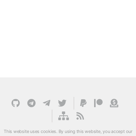
This website uses cookies. By using this website, you accept our