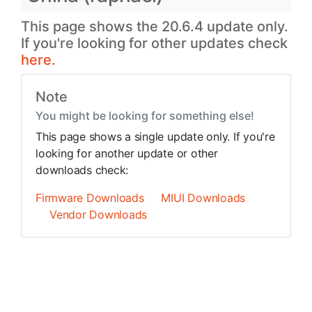
This page shows the 20.6.4 update only.
If you're looking for other updates check
here.
Note
You might be looking for something else!
This page shows a single update only. If you're
looking for another update or other
downloads check:
Firmware Downloads
MIUI Downloads
Vendor Downloads