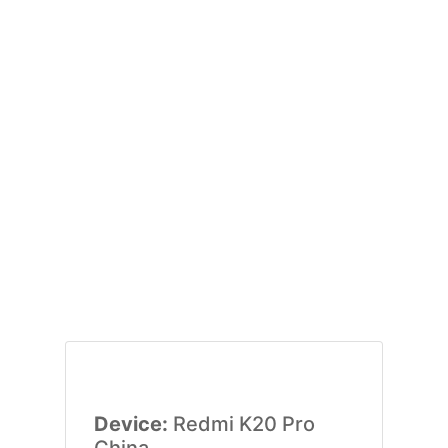
Device:
Redmi K20 Pro