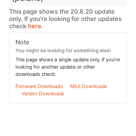
This page shows the 20.8.20 update
only. If you're looking for other updates
check
here.
Note
You might be looking for something else!
This page shows a single update only. If you're
looking for another update or other
downloads check:
Firmware Downloads
MIUI Downloads
Vendor Downloads