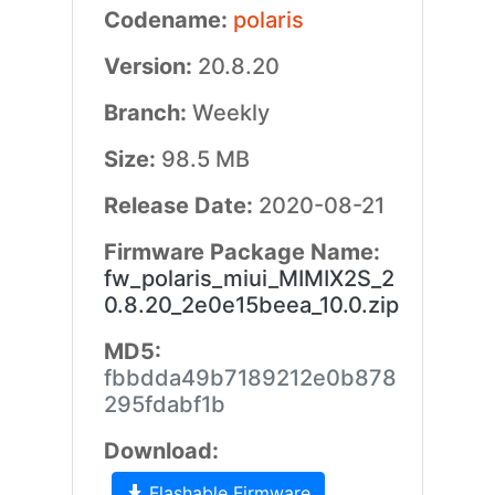
Codename:
polaris
Version:
20.8.20
Branch:
Weekly
Size:
98.5 MB
Release Date:
2020-08-21
Firmware Package Name:
fw_polaris_miui_MIMIX2S_2
0.8.20_2e0e15beea_10.0.zip
MD5:
fbbdda49b7189212e0b878
295fdabf1b
Download:
Flashable Firmware