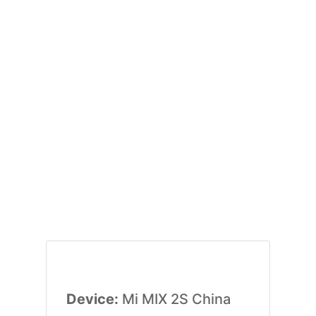
Device:
Mi MIX 2S China