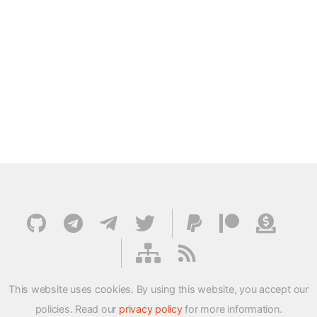
This website uses cookies. By using this website, you accept our
policies. Read our
privacy policy
for more information.