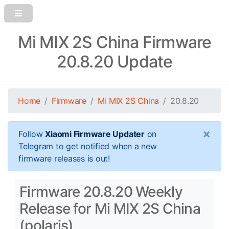
Mi MIX 2S China Firmware
20.8.20 Update
Home
Firmware
Mi MIX 2S China
20.8.20
×
Follow
Xiaomi Firmware Updater
on
Telegram to get notified when a new
firmware releases is out!
Firmware 20.8.20 Weekly
Release for Mi MIX 2S China
(polaris)