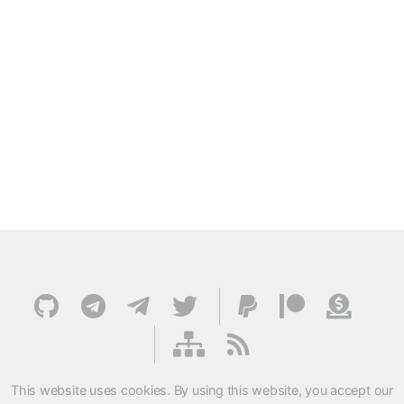
This website uses cookies. By using this website, you accept our