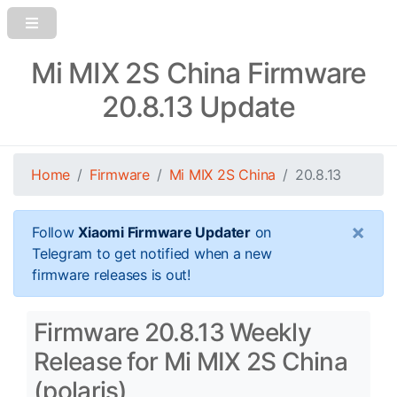
Mi MIX 2S China Firmware
20.8.13 Update
Home
Firmware
Mi MIX 2S China
20.8.13
×
Follow
Xiaomi Firmware Updater
on
Telegram to get notified when a new
firmware releases is out!
Firmware 20.8.13 Weekly
Release for Mi MIX 2S China
(polaris)