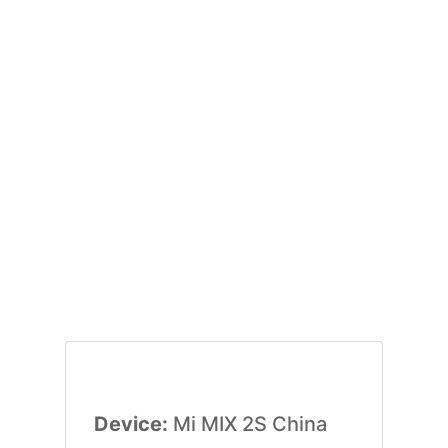
Device:
Mi MIX 2S China