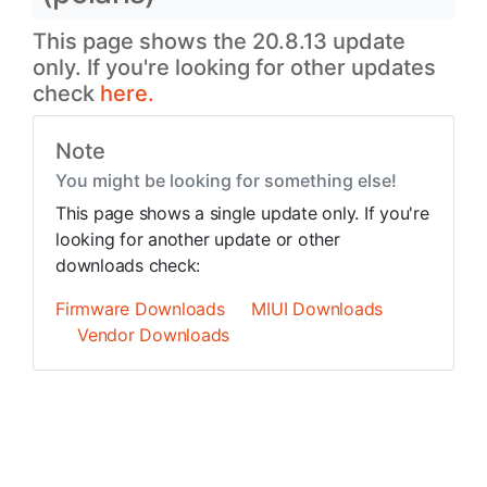
This page shows the 20.8.13 update
only. If you're looking for other updates
check
here.
Note
You might be looking for something else!
This page shows a single update only. If you're
looking for another update or other
downloads check:
Firmware Downloads
MIUI Downloads
Vendor Downloads