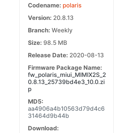
Codename:
polaris
Version:
20.8.13
Branch:
Weekly
Size:
98.5 MB
Release Date:
2020-08-13
Firmware Package Name:
fw_polaris_miui_MIMIX2S_2
0.8.13_25739bd4e3_10.0.zi
p
MD5:
aa4906a4b10563d79d4c6
31464d9b44b
Download: