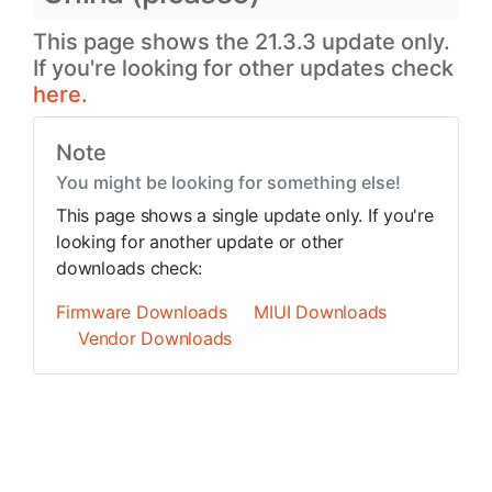
This page shows the 21.3.3 update only.
If you're looking for other updates check
here.
Note
You might be looking for something else!
This page shows a single update only. If you're
looking for another update or other
downloads check:
Firmware Downloads
MIUI Downloads
Vendor Downloads