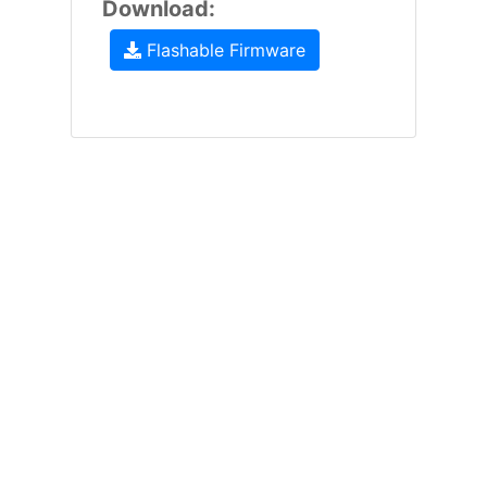
Download:
Flashable Firmware