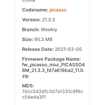
China
Codename:
picasso
Version:
21.3.3
Branch:
Weekly
Size:
95.3 MB
Release Date:
2021-03-05
Firmware Package Name:
fw_picasso_miui_PICASSO4
8M_21.3.3_fd7a618ba2_11.0.
zip
MD5:
7dcc542dfc3d7a1331c9f6c
c54eda3f1