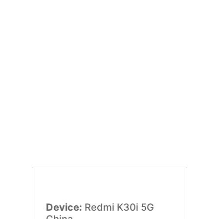
Device:
Redmi K30i 5G