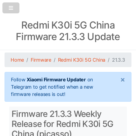
Redmi K30i 5G China
Firmware 21.3.3 Update
Home
Firmware
Redmi K30i 5G China
21.3.3
×
Follow
Xiaomi Firmware Updater
on
Telegram to get notified when a new
firmware releases is out!
Firmware 21.3.3 Weekly
Release for Redmi K30i 5G
China (picasso)