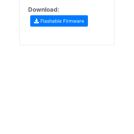
Download:
Flashable Firmware