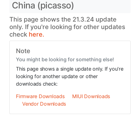
China (picasso)
This page shows the 21.3.24 update
only. If you're looking for other updates
check
here.
Note
You might be looking for something else!
This page shows a single update only. If you're
looking for another update or other
downloads check:
Firmware Downloads
MIUI Downloads
Vendor Downloads