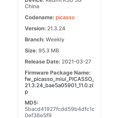
Device:
Redmi K30 5G
China
Codename:
picasso
Version:
21.3.24
Branch:
Weekly
Size:
95.3 MB
Release Date:
2021-03-27
Firmware Package Name:
fw_picasso_miui_PICASSO_
21.3.24_bae5a05901_11.0.zi
p
MD5:
5bacd41927fcdd59b4dfc1c
0ef36e5f9