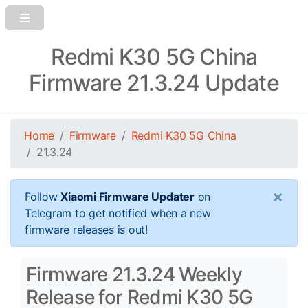
Redmi K30 5G China
Firmware 21.3.24 Update
Home
Firmware
Redmi K30 5G China
21.3.24
×
Follow
Xiaomi Firmware Updater
on
Telegram to get notified when a new
firmware releases is out!
Firmware 21.3.24 Weekly
Release for Redmi K30 5G