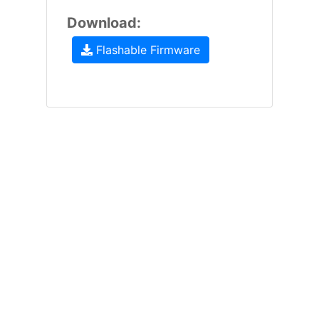
Download:
Flashable Firmware