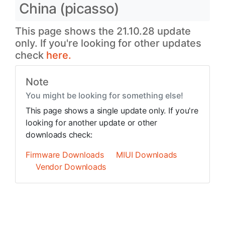
China (picasso)
This page shows the 21.10.28 update
only. If you're looking for other updates
check
here.
Note
You might be looking for something else!
This page shows a single update only. If you're
looking for another update or other
downloads check:
Firmware Downloads
MIUI Downloads
Vendor Downloads