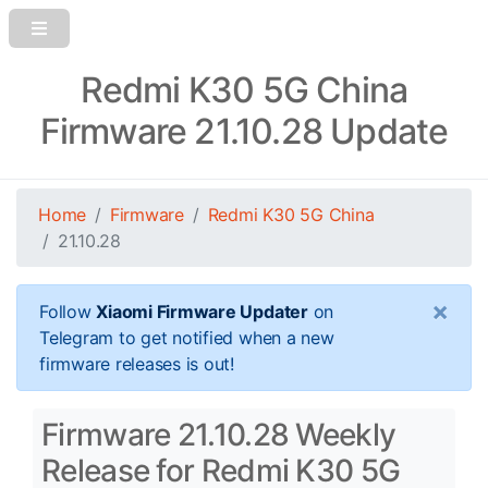
Redmi K30 5G China
Firmware 21.10.28 Update
Home
Firmware
Redmi K30 5G China
21.10.28
×
Follow
Xiaomi Firmware Updater
on
Telegram to get notified when a new
firmware releases is out!
Firmware 21.10.28 Weekly
Release for Redmi K30 5G