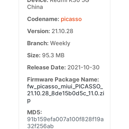
Device:
Redmi K30 5G
China
Codename:
picasso
Version:
21.10.28
Branch:
Weekly
Size:
95.3 MB
Release Date:
2021-10-30
Firmware Package Name:
fw_picasso_miui_PICASSO_
21.10.28_8de15b0d5c_11.0.zi
p
MD5:
91b159efa007a100f828f19a
32f256ab