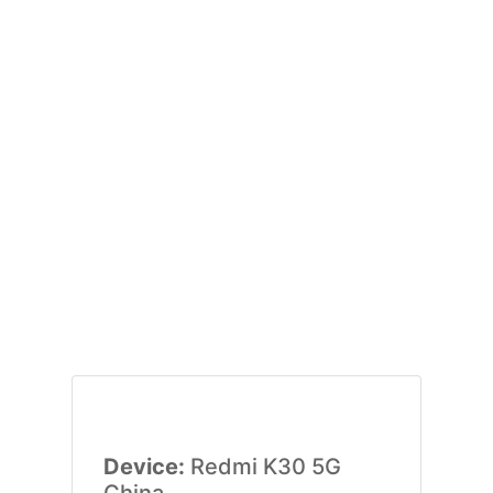
Device:
Redmi K30 5G