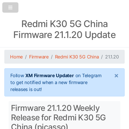
Redmi K30 5G China
Firmware 21.1.20 Update
Home
Firmware
Redmi K30 5G China
21.1.20
×
Follow
XM Firmware Updater
on Telegram
to get notified when a new firmware
releases is out!
Firmware 21.1.20 Weekly
Release for Redmi K30 5G
China (picasso)