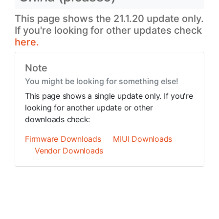
This page shows the 21.1.20 update only.
If you're looking for other updates check
here.
Note
You might be looking for something else!
This page shows a single update only. If you're
looking for another update or other
downloads check:
Firmware Downloads
MIUI Downloads
Vendor Downloads