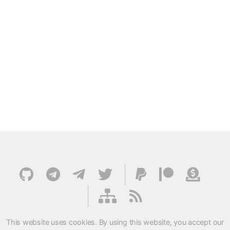
This website uses cookies. By using this website, you accept our