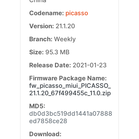
China
Codename:
picasso
Version:
21.1.20
Branch:
Weekly
Size:
95.3 MB
Release Date:
2021-01-23
Firmware Package Name:
fw_picasso_miui_PICASSO_
21.1.20_67f499455c_11.0.zip
MD5:
db0d3bc519dd1441a07888
ed7858ce28
Download: