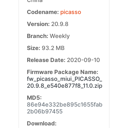
China
Codename:
picasso
Version:
20.9.8
Branch:
Weekly
Size:
93.2 MB
Release Date:
2020-09-10
Firmware Package Name:
fw_picasso_miui_PICASSO_
20.9.8_e540e877f8_11.0.zip
MD5:
86e94e332be895c1655fab
2b06b97455
Download: