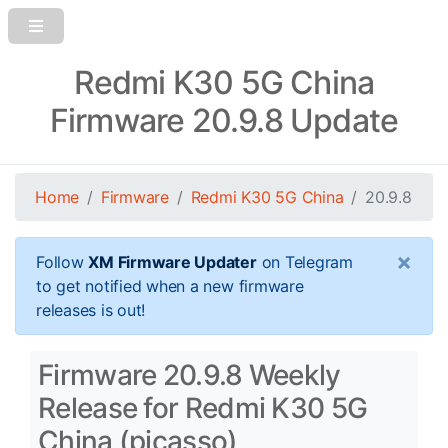
Redmi K30 5G China
Firmware 20.9.8 Update
Home
Firmware
Redmi K30 5G China
20.9.8
×
Follow
XM Firmware Updater
on Telegram
to get notified when a new firmware
releases is out!
Firmware 20.9.8 Weekly
Release for Redmi K30 5G
China (picasso)