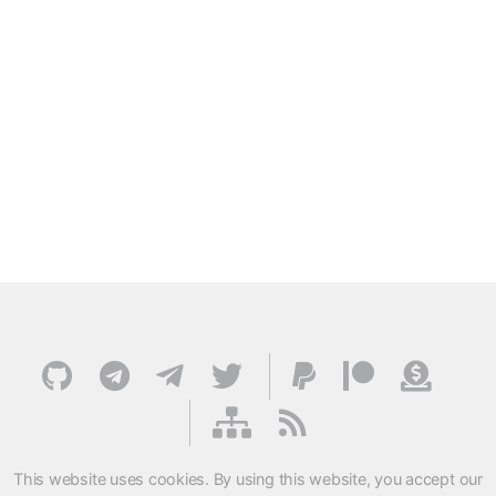
This website uses cookies. By using this website, you accept our