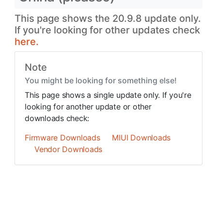
This page shows the 20.9.8 update only.
If you're looking for other updates check
here.
Note
You might be looking for something else!
This page shows a single update only. If you're
looking for another update or other
downloads check:
Firmware Downloads
MIUI Downloads
Vendor Downloads