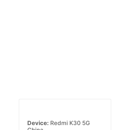
Device:
Redmi K30 5G