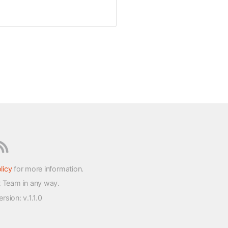
licy
for more information.
t Team in any way.
version
: v.1.1.0