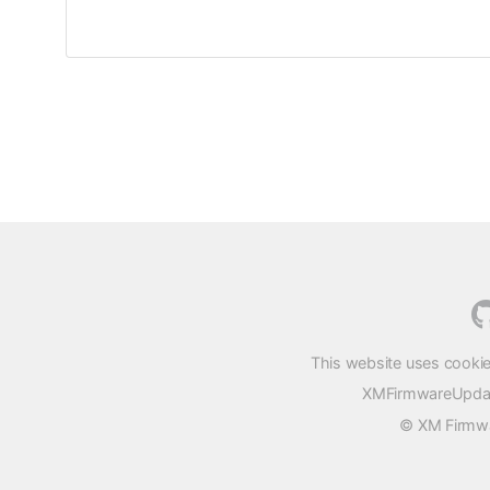
This website uses cookie
XMFirmwareUpdater
© XM Firmwar