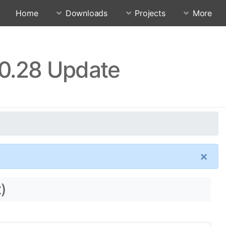
Home
Downloads
Projects
More
10.28 Update
×
)