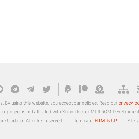
s. By using this website, you accept our policies. Read our
privacy po
 project is not affiliated with Xiaomi Inc. or MIUI ROM Developmen
e Updater. All rights reserved.
Template:
HTML5 UP
Site 