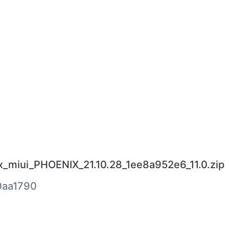
_miui_PHOENIX_21.10.28_1ee8a952e6_11.0.zip
0aa1790