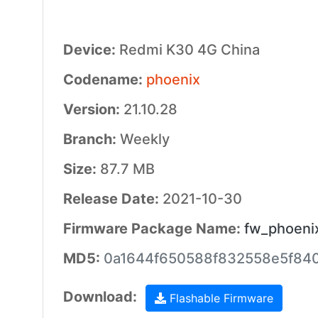
Device:
Redmi K30 4G China
Codename:
phoenix
Version:
21.10.28
Branch:
Weekly
Size:
87.7 MB
Release Date:
2021-10-30
Firmware Package Name:
fw_phoenix
MD5:
0a1644f650588f832558e5f84
Download:
Flashable Firmware