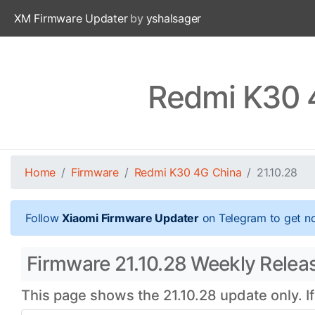
XM Firmware Updater
by
yshalsager
Redmi K30 4
Home
Firmware
Redmi K30 4G China
21.10.28
Follow
Xiaomi Firmware Updater
on Telegram to get no
Firmware 21.10.28 Weekly Relea
This page shows the 21.10.28 update only. I