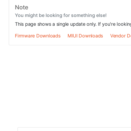
Note
You might be looking for something else!
This page shows a single update only. If you're looki
Firmware Downloads
MIUI Downloads
Vendor D