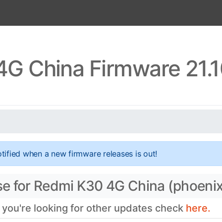
G China Firmware 21.
tified when a new firmware releases is out!
se for Redmi K30 4G China (phoenix
f you're looking for other updates check
here.