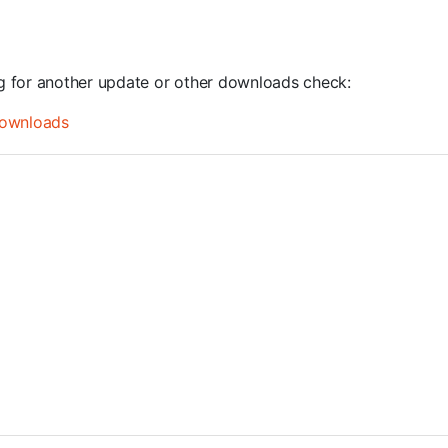
ng for another update or other downloads check:
ownloads